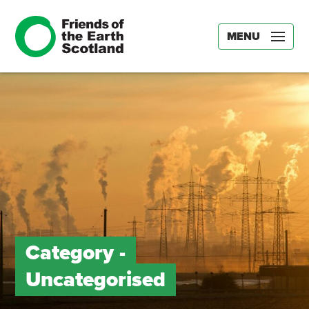
MENU
Category -
Uncategorised