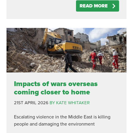
READ MORE
Impacts of wars overseas
coming closer to home
21ST APRIL 2026
BY KATE WHITAKER
Escalating violence in the Middle East is killing
people and damaging the environment