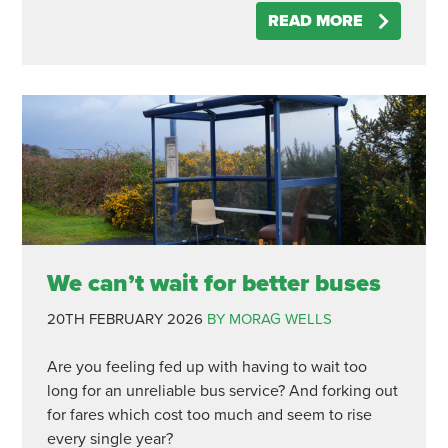
READ MORE
We can’t wait for better buses
20TH FEBRUARY 2026
BY MORAG WELLS
Are you feeling fed up with having to wait too
long for an unreliable bus service? And forking out
for fares which cost too much and seem to rise
every single year?