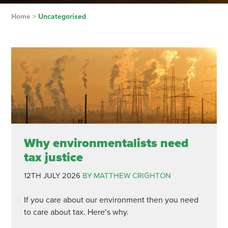
Home
>
Uncategorised
Why environmentalists need
tax justice
12TH JULY 2026
BY MATTHEW CRIGHTON
If you care about our environment then you need
to care about tax. Here’s why.