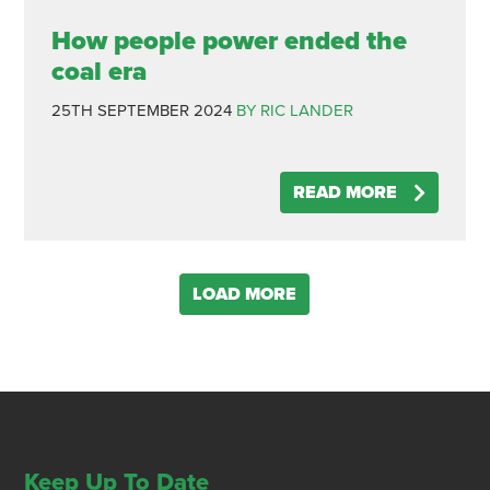
How people power ended the
coal era
25TH SEPTEMBER 2024
BY RIC LANDER
READ MORE
LOAD MORE
Keep Up To Date