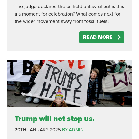
The judge declared the oil field unlawful but is this
a a moment for celebration? What comes next for
the wider movement away from fossil fuels?
READ MORE
Trump will not stop us.
20TH JANUARY 2025
BY ADMIN