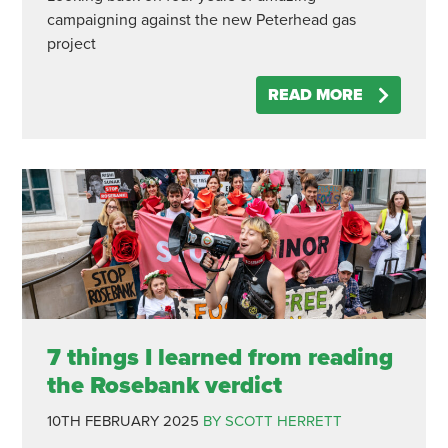
campaigning against the new Peterhead gas
project
READ MORE
7 things I learned from reading
the Rosebank verdict
10TH FEBRUARY 2025
BY SCOTT HERRETT