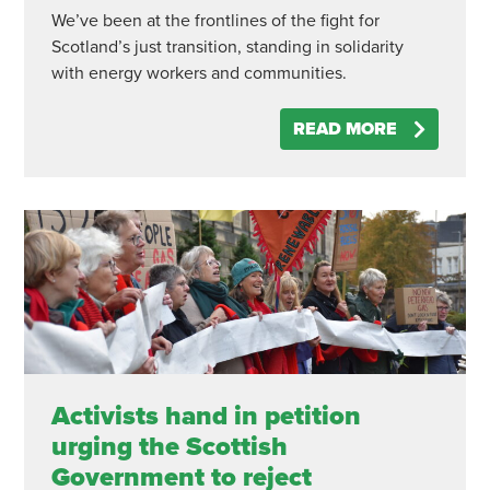
We’ve been at the frontlines of the fight for
Scotland’s just transition, standing in solidarity
with energy workers and communities.
READ MORE
Activists hand in petition
urging the Scottish
Government to reject