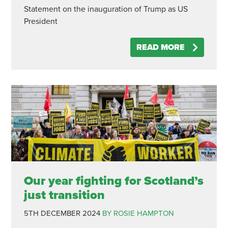
Statement on the inauguration of Trump as US
President
READ MORE
Our year fighting for Scotland’s
just transition
5TH DECEMBER 2024
BY ROSIE HAMPTON