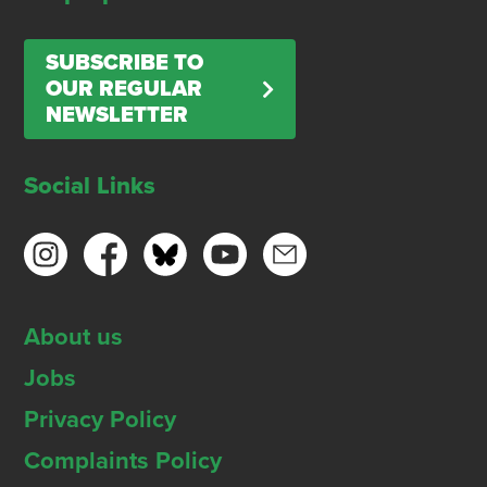
SUBSCRIBE TO
OUR REGULAR
NEWSLETTER
Social Links
About us
Jobs
Privacy Policy
Complaints Policy