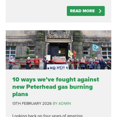
READ MORE
10 ways we’ve fought against
new Peterhead gas burning
plans
13TH FEBRUARY 2026
BY ADMIN
Looking back on four years of amazing