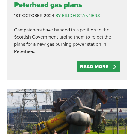
Peterhead gas plans
1ST OCTOBER 2024
BY EILIDH STANNERS
Campaigners have handed in a petition to the
Scottish Government urging them to reject the
plans for a new gas burning power station in
Peterhead.
READ MORE