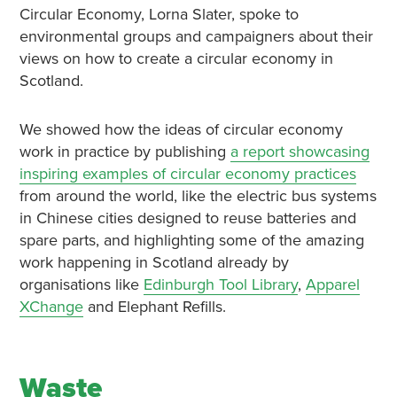
Circular Economy, Lorna Slater, spoke to
environmental groups and campaigners about their
views on how to create a circular economy in
Scotland.
We showed how the ideas of circular economy
work in practice by publishing
a report showcasing
inspiring examples of circular economy practices
from around the world, like the electric bus systems
in Chinese cities designed to reuse batteries and
spare parts, and highlighting some of the amazing
work happening in Scotland already by
organisations like
Edinburgh Tool Library
,
Apparel
XChange
and Elephant Refills.
Waste