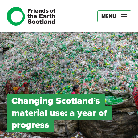
MENU
Changing Scotland’s
material use: a year of
progress