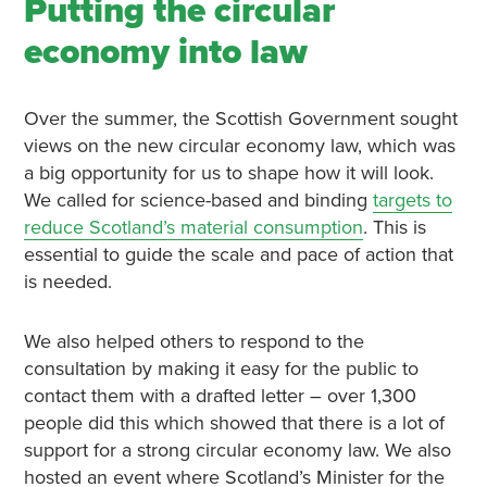
Putting the circular
economy into law
Over the summer, the Scottish Government sought
views on the new circular economy law, which was
a big opportunity for us to shape how it will look.
We called for science-based and binding
targets to
reduce Scotland’s material consumption
. This is
essential to guide the scale and pace of action that
is needed.
We also helped others to respond to the
consultation by making it easy for the public to
contact them with a drafted letter – over 1,300
people did this which showed that there is a lot of
support for a strong circular economy law. We also
hosted an event where Scotland’s Minister for the