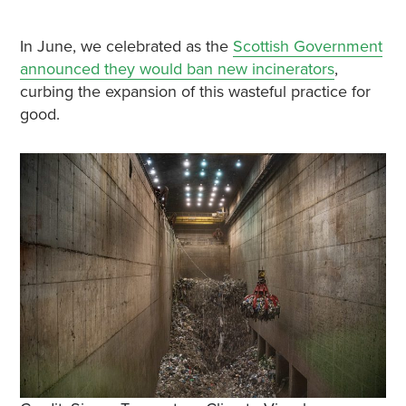
In June, we celebrated as the
Scottish Government
announced they would ban new incinerators
,
curbing the expansion of this wasteful practice for
good.