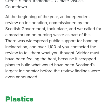
Credit: Simon Tramonte – Climate Visuals
Countdown
At the beginning of the year, an independent
review on incineration, commissioned by the
Scottish Government, took place, and we called for
a moratorium on burning waste as part of this.
There was widespread public support for banning
incineration, and over 1,100 of you contacted the
review to tell them what you thought. Viridor must
have been feeling the heat, because it scrapped
plans to build what would have been Scotland’s
largest incinerator before the review findings were
even announced.
Plastics