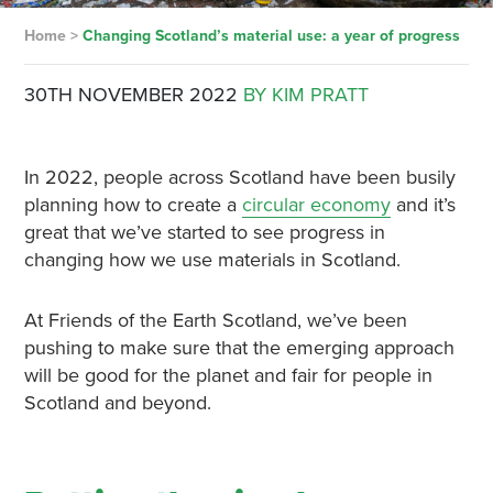
Home
>
Changing Scotland’s material use: a year of progress
30TH NOVEMBER 2022
BY KIM PRATT
In 2022, people across Scotland have been busily
planning how to create a
circular economy
and it’s
great that we’ve started to see progress in
changing how we use materials in Scotland.
At Friends of the Earth Scotland, we’ve been
pushing to make sure that the emerging approach
will be good for the planet and fair for people in
Scotland and beyond.