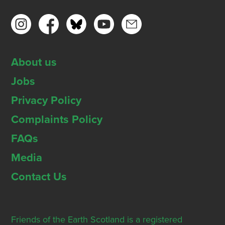
About us
Jobs
Privacy Policy
Complaints Policy
FAQs
Media
Contact Us
Friends of the Earth Scotland is a registered