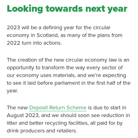
Looking towards next year
2023 will be a defining year for the circular
economy in Scotland, as many of the plans from
2022 turn into actions.
The creation of the new circular economy law is an
opportunity to transform the way every sector of
our economy uses materials, and we’re expecting
to see it laid before parliament in the first half of the
year.
The new
Deposit Return Scheme
is due to start in
August 2023, and we should soon see reduction in
litter and better recycling facilities, all paid for by
drink producers and retailers.