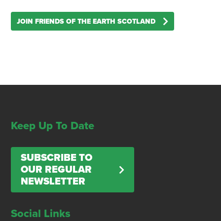
JOIN FRIENDS OF THE EARTH SCOTLAND
Keep Up To Date
SUBSCRIBE TO
OUR REGULAR
NEWSLETTER
Social Links