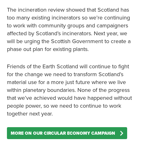
The incineration review showed that Scotland has
too many existing incinerators so we’re continuing
to work with community groups and campaigners
affected by Scotland’s incinerators. Next year, we
will be urging the Scottish Government to create a
phase out plan for existing plants.
Friends of the Earth Scotland will continue to fight
for the change we need to transform Scotland’s
material use for a more just future where we live
within planetary boundaries. None of the progress
that we’ve achieved would have happened without
people power, so we need to continue to work
together next year.
MORE ON OUR CIRCULAR ECONOMY CAMPAIGN