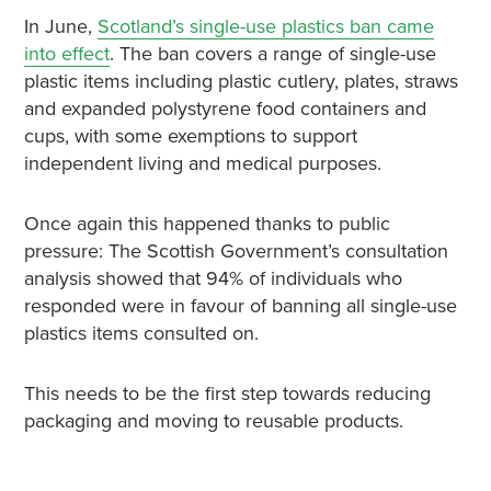
In June,
Scotland’s single-use plastics ban came
into effect
. The ban covers a range of single-use
plastic items including plastic cutlery, plates, straws
and expanded polystyrene food containers and
cups, with some exemptions to support
independent living and medical purposes.
Once again this happened thanks to public
pressure: The Scottish Government’s consultation
analysis showed that 94% of individuals who
responded were in favour of banning all single-use
plastics items consulted on.
This needs to be the first step towards reducing
packaging and moving to reusable products.