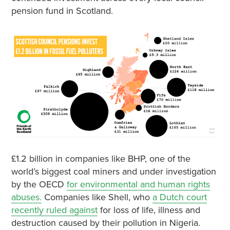
pension fund in Scotland.
£1.2 billion in companies like BHP, one of the
world’s biggest coal miners and under investigation
by the OECD
for environmental and human rights
abuses.
Companies like Shell, who
a Dutch court
recently ruled against
for loss of life, illness and
destruction caused by their pollution in Nigeria.