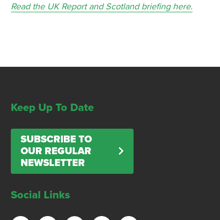
Read the UK Report and Scotland briefing here.
Keep Up To Date
SUBSCRIBE TO
OUR REGULAR
NEWSLETTER
Social Links