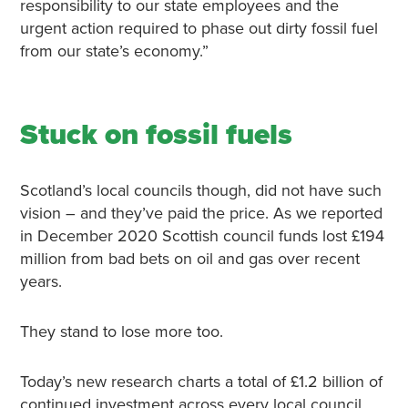
responsibility to our state employees and the
urgent action required to phase out dirty fossil fuel
from our state’s economy.”
Stuck on fossil fuels
Scotland’s local councils though, did not have such
vision – and they’ve paid the price. As we reported
in December 2020 Scottish council funds lost £194
million from bad bets on oil and gas over recent
years.
They stand to lose more too.
Today’s new research charts a total of £1.2 billion of
continued investment across every local council