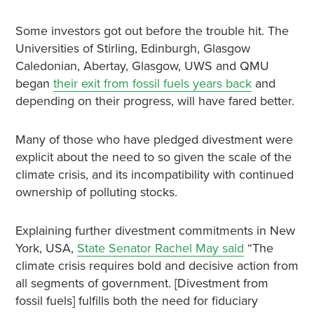
Some investors got out before the trouble hit. The
Universities of Stirling, Edinburgh, Glasgow
Caledonian, Abertay, Glasgow, UWS and QMU
began
their exit from fossil fuels years back
and
depending on their progress, will have fared better.
Many of those who have pledged divestment were
explicit about the need to so given the scale of the
climate crisis, and its incompatibility with continued
ownership of polluting stocks.
Explaining further divestment commitments in New
York, USA,
State Senator Rachel May said
“The
climate crisis requires bold and decisive action from
all segments of government. [Divestment from
fossil fuels] fulfills both the need for fiduciary