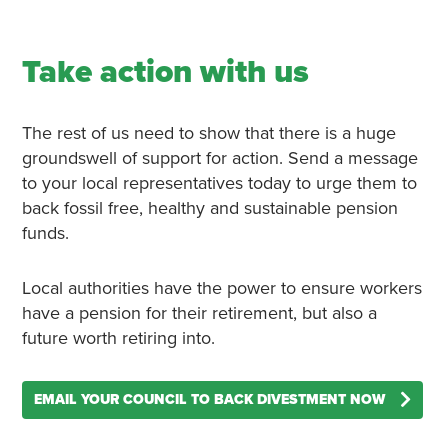
Take action with us
The rest of us need to show that there is a huge
groundswell of support for action. Send a message
to your local representatives today to urge them to
back fossil free, healthy and sustainable pension
funds.
Local authorities have the power to ensure workers
have a pension for their retirement, but also a
future worth retiring into.
EMAIL YOUR COUNCIL TO BACK DIVESTMENT NOW