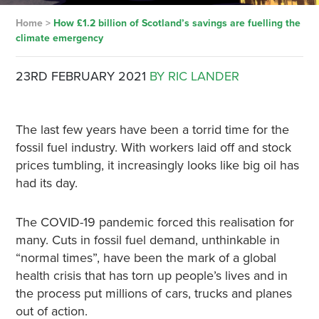
Home
>
How £1.2 billion of Scotland’s savings are fuelling the
climate emergency
23RD FEBRUARY 2021
BY RIC LANDER
The last few years have been a torrid time for the
fossil fuel industry. With workers laid off and stock
prices tumbling, it increasingly looks like big oil has
had its day.
The COVID-19 pandemic forced this realisation for
many. Cuts in fossil fuel demand, unthinkable in
“normal times”, have been the mark of a global
health crisis that has torn up people’s lives and in
the process put millions of cars, trucks and planes
out of action.