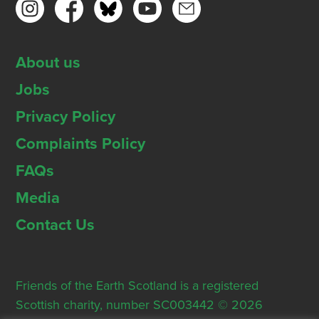
About us
Jobs
Privacy Policy
Complaints Policy
FAQs
Media
Contact Us
Friends of the Earth Scotland is a registered
Scottish charity, number SC003442 © 2026