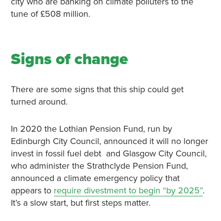
city who are banking on climate polluters to the
tune of £508 million.
Signs of change
There are some signs that this ship could get
turned around.
In 2020 the Lothian Pension Fund, run by
Edinburgh City Council, announced it will no longer
invest in fossil fuel debt and Glasgow City Council,
who administer the Strathclyde Pension Fund,
announced a climate emergency policy that
appears to
require divestment to begin “by 2025”
.
It’s a slow start, but first steps matter.