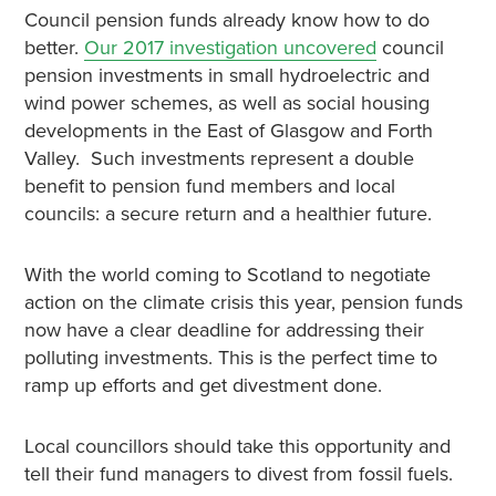
Council pension funds already know how to do
better.
Our 2017 investigation uncovered
council
pension investments in small hydroelectric and
wind power schemes, as well as social housing
developments in the East of Glasgow and Forth
Valley. Such investments represent a double
benefit to pension fund members and local
councils: a secure return and a healthier future.
With the world coming to Scotland to negotiate
action on the climate crisis this year, pension funds
now have a clear deadline for addressing their
polluting investments. This is the perfect time to
ramp up efforts and get divestment done.
Local councillors should take this opportunity and
tell their fund managers to divest from fossil fuels.