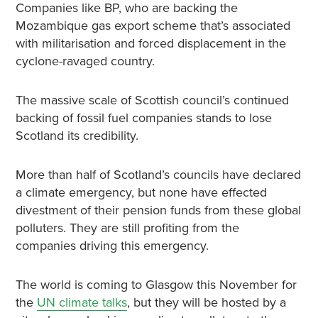
Companies like BP, who are backing the
Mozambique gas export scheme that’s associated
with militarisation and forced displacement in the
cyclone-ravaged country.
The massive scale of Scottish council’s continued
backing of fossil fuel companies stands to lose
Scotland its credibility.
More than half of Scotland’s councils have declared
a climate emergency, but none have effected
divestment of their pension funds from these global
polluters. They are still profiting from the
companies driving this emergency.
The world is coming to Glasgow this November for
the
UN climate talks
, but they will be hosted by a