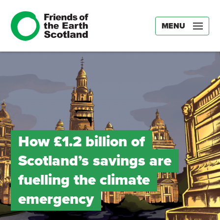
MENU
How £1.2 billion of
Scotland’s savings are
fuelling the climate
emergency