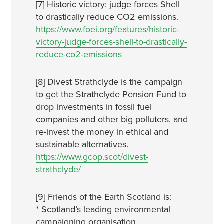
[7] Historic victory: judge forces Shell
to drastically reduce CO2 emissions.
https://www.foei.org/features/historic-
victory-judge-forces-shell-to-drastically-
reduce-co2-emissions
[8] Divest Strathclyde is the campaign
to get the Strathclyde Pension Fund to
drop investments in fossil fuel
companies and other big polluters, and
re-invest the money in ethical and
sustainable alternatives.
https://www.gcop.scot/divest-
strathclyde/
[9] Friends of the Earth Scotland is:
* Scotland’s leading environmental
campaigning organisation