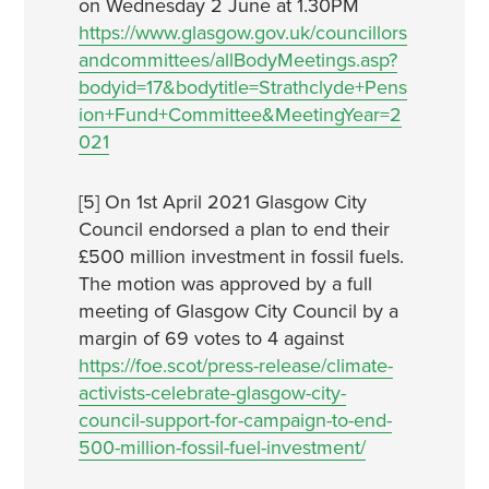
on Wednesday 2 June at 1.30PM
https://www.glasgow.gov.uk/councillors
andcommittees/allBodyMeetings.asp?
bodyid=17&bodytitle=Strathclyde+Pens
ion+Fund+Committee&MeetingYear=2
021
[5] On 1st April 2021 Glasgow City
Council endorsed a plan to end their
£500 million investment in fossil fuels.
The motion was approved by a full
meeting of Glasgow City Council by a
margin of 69 votes to 4 against
https://foe.scot/press-release/climate-
activists-celebrate-glasgow-city-
council-support-for-campaign-to-end-
500-million-fossil-fuel-investment/