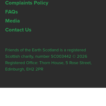
Complaints Policy
FAQs
Media
Contact Us
Friends of the Earth Scotland is a registered
Scottish charity, number SC003442 © 2026
Registered Office: Thorn House, 5 Rose Street,
Edinburgh, EH2 2PR