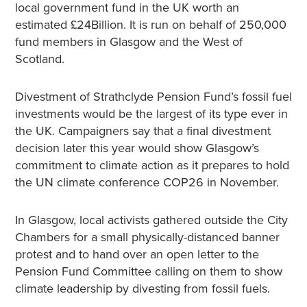
local government fund in the UK worth an
estimated £24Billion. It is run on behalf of 250,000
fund members in Glasgow and the West of
Scotland.
Divestment of Strathclyde Pension Fund’s fossil fuel
investments would be the largest of its type ever in
the UK. Campaigners say that a final divestment
decision later this year would show Glasgow’s
commitment to climate action as it prepares to hold
the UN climate conference COP26 in November.
In Glasgow, local activists gathered outside the City
Chambers for a small physically-distanced banner
protest and to hand over an open letter to the
Pension Fund Committee calling on them to show
climate leadership by divesting from fossil fuels.