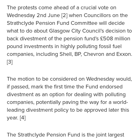
The protests come ahead of a crucial vote on
Wednesday 2nd June [2] when Councillors on the
Strathclyde Pension Fund Committee will decide
what to do about Glasgow City Council’s decision to
back divestment of the pension fund’s £508 million
pound investments in highly polluting fossil fuel
companies, including Shell, BP, Chevron and Exxon.
[3]
The motion to be considered on Wednesday would,
if passed, mark the first time the Fund endorsed
divestment as an option for dealing with polluting
companies, potentially paving the way for a world-
leading divestment policy to be approved later this
year. [4]
The Strathclyde Pension Fund is the joint largest