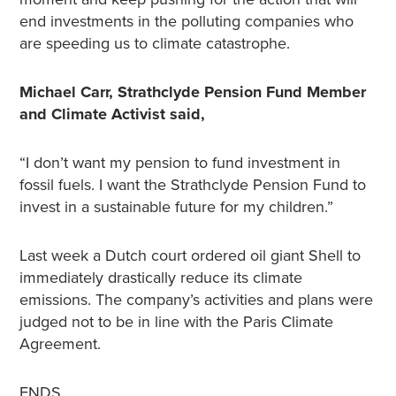
end investments in the polluting companies who
are speeding us to climate catastrophe.
Michael Carr, Strathclyde Pension Fund Member
and Climate Activist said,
“I don’t want my pension to fund investment in
fossil fuels. I want the Strathclyde Pension Fund to
invest in a sustainable future for my children.”
Last week a Dutch court ordered oil giant Shell to
immediately drastically reduce its climate
emissions. The company’s activities and plans were
judged not to be in line with the Paris Climate
Agreement.
ENDS