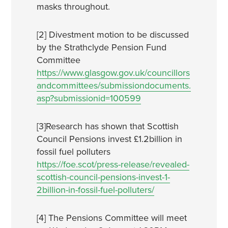
masks throughout.
[2] Divestment motion to be discussed
by the Strathclyde Pension Fund
Committee
https://www.glasgow.gov.uk/councillors
andcommittees/submissiondocuments.
asp?submissionid=100599
[3]Research has shown that Scottish
Council Pensions invest £1.2billion in
fossil fuel polluters
https://foe.scot/press-release/revealed-
scottish-council-pensions-invest-1-
2billion-in-fossil-fuel-polluters/
[4] The Pensions Committee will meet