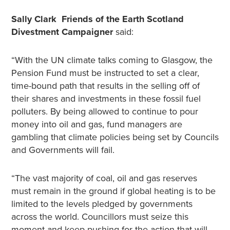
Sally Clark Friends of the Earth Scotland
Divestment Campaigner
said:
“With the UN climate talks coming to Glasgow, the
Pension Fund must be instructed to set a clear,
time-bound path that results in the selling off of
their shares and investments in these fossil fuel
polluters. By being allowed to continue to pour
money into oil and gas, fund managers are
gambling that climate policies being set by Councils
and Governments will fail.
“The vast majority of coal, oil and gas reserves
must remain in the ground if global heating is to be
limited to the levels pledged by governments
across the world. Councillors must seize this
moment and keep pushing for the action that will