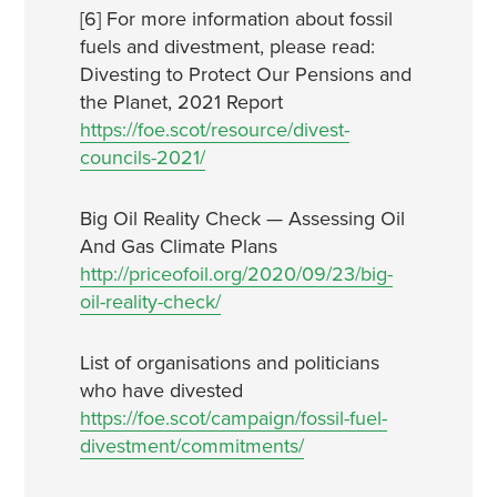
[6] For more information about fossil
fuels and divestment, please read:
Divesting to Protect Our Pensions and
the Planet, 2021 Report
https://foe.scot/resource/divest-
councils-2021/
Big Oil Reality Check — Assessing Oil
And Gas Climate Plans
http://priceofoil.org/2020/09/23/big-
oil-reality-check/
List of organisations and politicians
who have divested
https://foe.scot/campaign/fossil-fuel-
divestment/commitments/