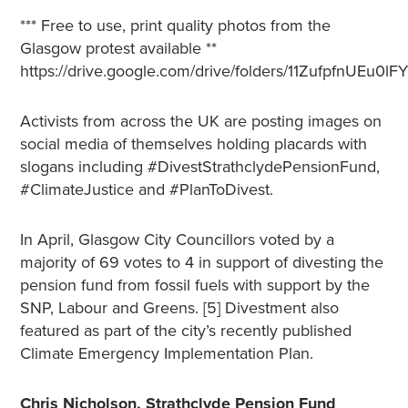
*** Free to use, print quality photos from the
Glasgow protest available **
https://drive.google.com/drive/folders/11ZufpfnUE
Activists from across the UK are posting images on
social media of themselves holding placards with
slogans including #DivestStrathclydePensionFund,
#ClimateJustice and #PlanToDivest.
In April, Glasgow City Councillors voted by a
majority of 69 votes to 4 in support of divesting the
pension fund from fossil fuels with support by the
SNP, Labour and Greens. [5] Divestment also
featured as part of the city’s recently published
Climate Emergency Implementation Plan.
Chris Nicholson, Strathclyde Pension Fund