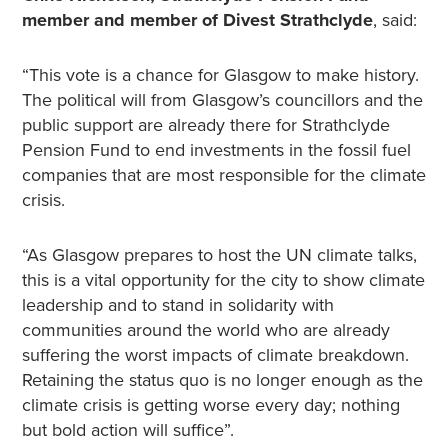
member and member of Divest Strathclyde
, said:
“This vote is a chance for Glasgow to make history.
The political will from Glasgow’s councillors and the
public support are already there for Strathclyde
Pension Fund to end investments in the fossil fuel
companies that are most responsible for the climate
crisis.
“As Glasgow prepares to host the UN climate talks,
this is a vital opportunity for the city to show climate
leadership and to stand in solidarity with
communities around the world who are already
suffering the worst impacts of climate breakdown.
Retaining the status quo is no longer enough as the
climate crisis is getting worse every day; nothing
but bold action will suffice”.