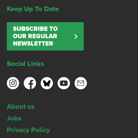
Keep Up To Date
SUBSCRIBE TO
OUR REGULAR
NEWSLETTER
Social Links
About us
Jobs
Privacy Policy