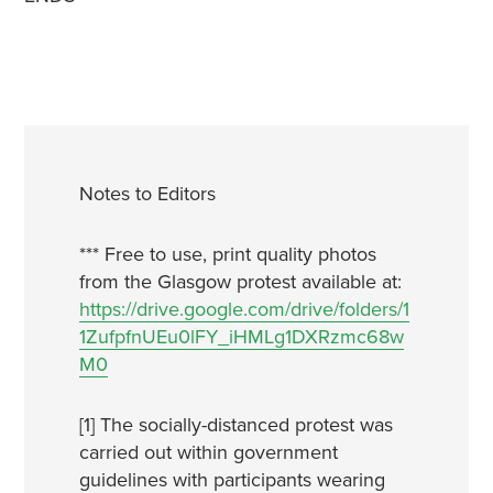
Notes to Editors
*** Free to use, print quality photos
from the Glasgow protest available at:
https://drive.google.com/drive/folders/1
1ZufpfnUEu0lFY_iHMLg1DXRzmc68w
M0
[1] The socially-distanced protest was
carried out within government
guidelines with participants wearing