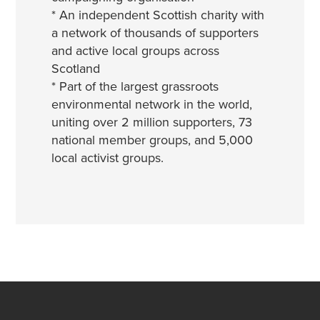
* An independent Scottish charity with
a network of thousands of supporters
and active local groups across
Scotland
* Part of the largest grassroots
environmental network in the world,
uniting over 2 million supporters, 73
national member groups, and 5,000
local activist groups.