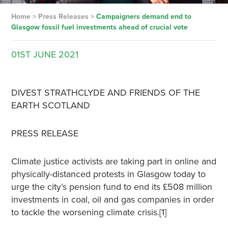
Home
>
Press Releases
>
Campaigners demand end to
Glasgow fossil fuel investments ahead of crucial vote
01ST
JUNE
2021
DIVEST STRATHCLYDE AND FRIENDS OF THE
EARTH SCOTLAND
PRESS RELEASE
Climate justice activists are taking part in online and
physically-distanced protests in Glasgow today to
urge the city’s pension fund to end its £508 million
investments in coal, oil and gas companies in order
to tackle the worsening climate crisis.[1]