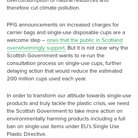
overconsumption of natural resources and
therefore cut climate pollution.
PFG announcements on increased charges for
carrier bags and single-use disposable cups are a
welcome step –
ones that the public in Scotland
overwhelmingly support.
But it is not clear why the
Scottish Government wants to re-run the
consultation process on single-use cups, further
delaying action that would reduce the estimated
200 million cups used each year.
In order to transform our attitude towards single-use
products and truly tackle the plastic crisis, we need
the Scottish Government to take more action on
environmentally harming products including a full
ban on single-use items under EU’s Single Use
Plastic Directive.