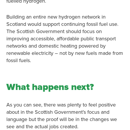
fuelled hydrogen.
Building an entire new hydrogen network in
Scotland would support continuing fossil fuel use.
The Scottish Government should focus on
improving accessible, affordable public transport
networks and domestic heating powered by
renewable electricity – not by new fuels made from
fossil fuels.
What happens next?
As you can see, there was plenty to feel positive
about in the Scottish Government’s focus and
language but the proof will be in the changes we
see and the actual jobs created.