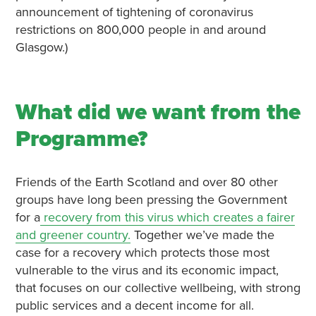
announcement of tightening of coronavirus
restrictions on 800,000 people in and around
Glasgow.)
What did we want from the
Programme?
Friends of the Earth Scotland and over 80 other
groups have long been pressing the Government
for a
recovery from this virus which creates a fairer
and greener country.
Together we’ve made the
case for a recovery which protects those most
vulnerable to the virus and its economic impact,
that focuses on our collective wellbeing, with strong
public services and a decent income for all.