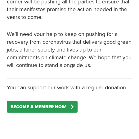
corner will be pushing all the parties to ensure that
their manifestos promise the action needed in the
years to come.
We’ll need your help to keep on pushing for a
recovery from coronavirus that delivers good green
jobs, a fairer society and lives up to our
commitments on climate change. We hope that you
will continue to stand alongside us.
You can support our work with a regular donation
BECOME A MEMBER NOW