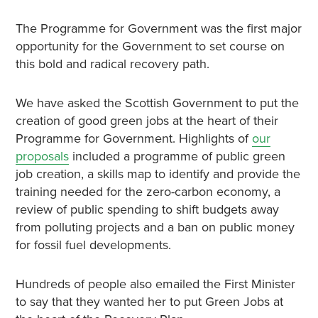
The Programme for Government was the first major
opportunity for the Government to set course on
this bold and radical recovery path.
We have asked the Scottish Government to put the
creation of good green jobs at the heart of their
Programme for Government. Highlights of
our
proposals
included a programme of public green
job creation, a skills map to identify and provide the
training needed for the zero-carbon economy, a
review of public spending to shift budgets away
from polluting projects and a ban on public money
for fossil fuel developments.
Hundreds of people also emailed the First Minister
to say that they wanted her to put Green Jobs at