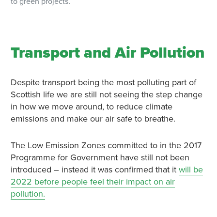
to green projects.
Transport and Air Pollution
Despite transport being the most polluting part of
Scottish life we are still not seeing the step change
in how we move around, to reduce climate
emissions and make our air safe to breathe.
The Low Emission Zones committed to in the 2017
Programme for Government have still not been
introduced – instead it was confirmed that it
will be
2022 before people feel their impact on air
pollution.