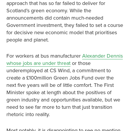
approach that has so far failed to deliver for
Scotland’s green economy. While the
announcements did contain much-needed
Government investment, they failed to set a course
for decisive new economic model that prioritises
people and planet.
For workers at bus manufacturer
Alexander Dennis
whose jobs are under threat
or those
underemployed at CS Wind, a commitment to
create a £100million Green Jobs Fund over the
next five years will be of little comfort. The First
Minister spoke at length about the positives of
green industry and opportunities available, but we
need to see far more to turn that just transition
rhetoric into reality.
Most notably, it is disappointing to see no mention