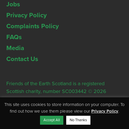
Jobs
Privacy Policy
Complaints Policy
FAQs
Media
Contact Us
Friends of the Earth Scotland is a registered
Scottish charity, number SC003442 © 2026
Registered Office: Thorn House, 5 Rose Street,
This site uses cookies to store information on your computer. To
Edinburgh, EH2 2PR
find out how we use them please view our
Privacy Policy
.
Accept All
No Thanks