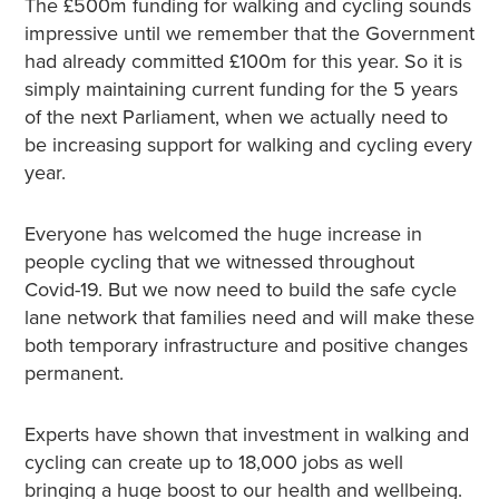
The £500m funding for walking and cycling sounds
impressive until we remember that the Government
had already committed £100m for this year. So it is
simply maintaining current funding for the 5 years
of the next Parliament, when we actually need to
be increasing support for walking and cycling every
year.
Everyone has welcomed the huge increase in
people cycling that we witnessed throughout
Covid-19. But we now need to build the safe cycle
lane network that families need and will make these
both temporary infrastructure and positive changes
permanent.
Experts have shown that investment in walking and
cycling can create up to 18,000 jobs as well
bringing a huge boost to our health and wellbeing.