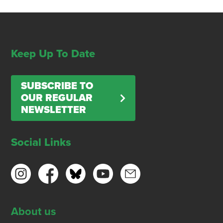
Keep Up To Date
SUBSCRIBE TO
OUR REGULAR
NEWSLETTER
Social Links
About us