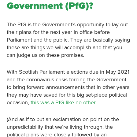
Government (PfG)?
The PfG is the Government’s opportunity to lay out
their plans for the next year in office before
Parliament and the public. They are basically saying
these are things we will accomplish and that you
can judge us on these promises.
With Scottish Parliament elections due in May 2021
and the coronavirus crisis forcing the Government
to bring forward announcements that in other years
they may have saved for this big set-piece political
occasion,
this was a PfG like no other
.
(And as if to put an exclamation on point on the
unpredictability that we’re living through, the
political plans were closely followed by an