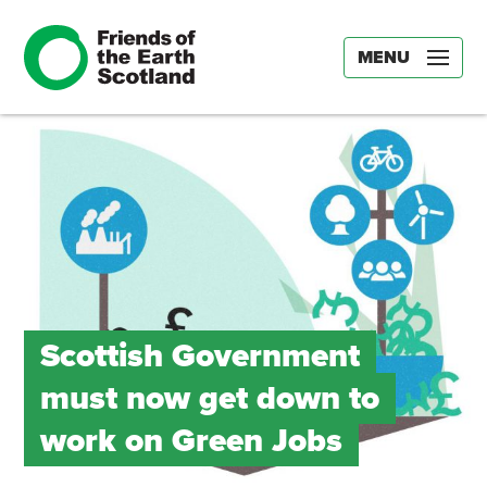
MENU
Scottish Government
must now get down to
work on Green Jobs