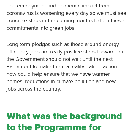
The employment and economic impact from
coronavirus is worsening every day so we must see
concrete steps in the coming months to turn these
commitments into green jobs.
Long-term pledges such as those around energy
efficiency jobs are really positive steps forward, but
the Government should not wait until the next
Parliament to make them a reality. Taking action
now could help ensure that we have warmer
homes, reductions in climate pollution and new
jobs across the country.
What was the background
to the Programme for