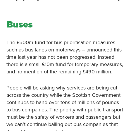
Buses
The £500m fund for bus prioritisation measures –
such as bus lanes on motorways – announced this
time last year has not been progressed. Instead
there is a small £10m fund for temporary measures,
and no mention of the remaining £490 million.
People will be asking why services are being cut
across the country while the Scottish Government
continues to hand over tens of millions of pounds
to bus companies. The priority with public transport
must be the safety of workers and passengers but
we can’t continue bailing out bus companies that