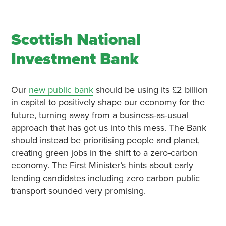
Scottish National
Investment Bank
Our
new public bank
should be using its £2 billion
in capital to positively shape our economy for the
future, turning away from a business-as-usual
approach that has got us into this mess. The Bank
should instead be prioritising people and planet,
creating green jobs in the shift to a zero-carbon
economy. The First Minister’s hints about early
lending candidates including zero carbon public
transport sounded very promising.