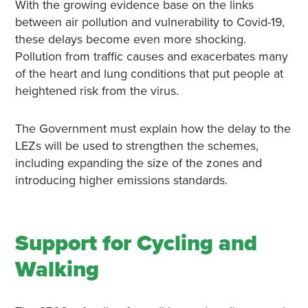
With the growing evidence base on the links
between air pollution and vulnerability to Covid-19,
these delays become even more shocking.
Pollution from traffic causes and exacerbates many
of the heart and lung conditions that put people at
heightened risk from the virus.
The Government must explain how the delay to the
LEZs will be used to strengthen the schemes,
including expanding the size of the zones and
introducing higher emissions standards.
Support for Cycling and
Walking