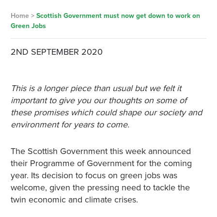
Home
>
Scottish Government must now get down to work on
Green Jobs
2ND SEPTEMBER 2020
This is a longer piece than usual but we felt it
important to give you our thoughts on some of
these promises which could shape our society and
environment for years to come.
The Scottish Government this week announced
their Programme of Government for the coming
year. Its decision to focus on green jobs was
welcome, given the pressing need to tackle the
twin economic and climate crises.