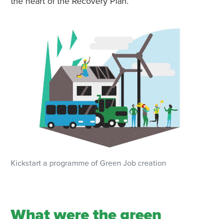
the heart of the Recovery Plan.
Kickstart a programme of Green Job creation
What were the green