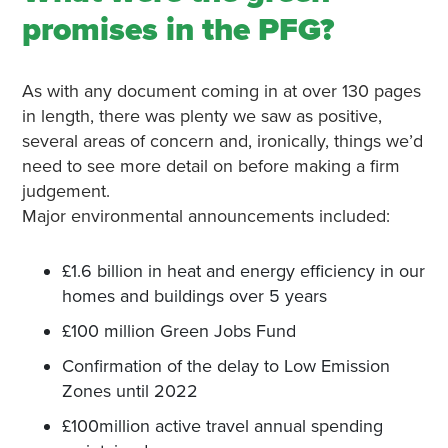
promises in the PFG?
As with any document coming in at over 130 pages
in length, there was plenty we saw as positive,
several areas of concern and, ironically, things we’d
need to see more detail on before making a firm
judgement.
Major environmental announcements included:
£1.6 billion in heat and energy efficiency in our
homes and buildings over 5 years
£100 million Green Jobs Fund
Confirmation of the delay to Low Emission
Zones until 2022
£100million active travel annual spending