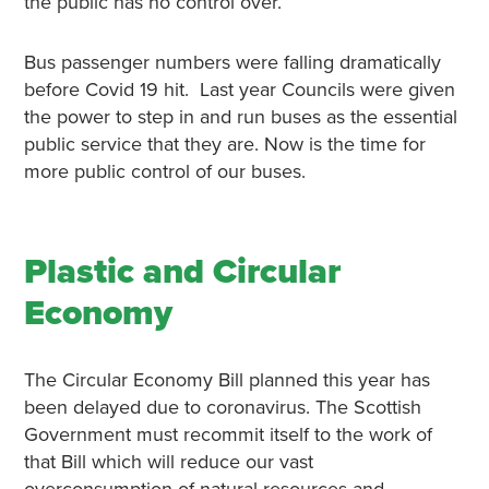
the public has no control over.
Bus passenger numbers were falling dramatically
before Covid 19 hit. Last year Councils were given
the power to step in and run buses as the essential
public service that they are. Now is the time for
more public control of our buses.
Plastic and Circular
Economy
The Circular Economy Bill planned this year has
been delayed due to coronavirus. The Scottish
Government must recommit itself to the work of
that Bill which will reduce our vast