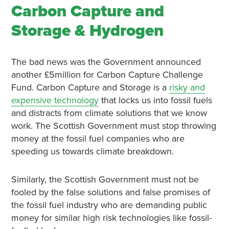
Carbon Capture and
Storage & Hydrogen
The bad news was the Government announced
another £5million for Carbon Capture Challenge
Fund. Carbon Capture and Storage is a
risky and
expensive technology
that locks us into fossil fuels
and distracts from climate solutions that we know
work. The Scottish Government must stop throwing
money at the fossil fuel companies who are
speeding us towards climate breakdown.
Similarly, the Scottish Government must not be
fooled by the false solutions and false promises of
the fossil fuel industry who are demanding public
money for similar high risk technologies like fossil-