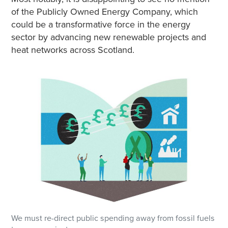
of the Publicly Owned Energy Company, which
could be a transformative force in the energy
sector by advancing new renewable projects and
heat networks across Scotland.
We must re-direct public spending away from fossil fuels