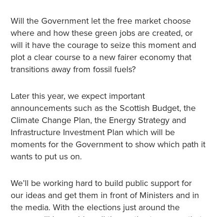
Will the Government let the free market choose
where and how these green jobs are created, or
will it have the courage to seize this moment and
plot a clear course to a new fairer economy that
transitions away from fossil fuels?
Later this year, we expect important
announcements such as the Scottish Budget, the
Climate Change Plan, the Energy Strategy and
Infrastructure Investment Plan which will be
moments for the Government to show which path it
wants to put us on.
We’ll be working hard to build public support for
our ideas and get them in front of Ministers and in
the media. With the elections just around the