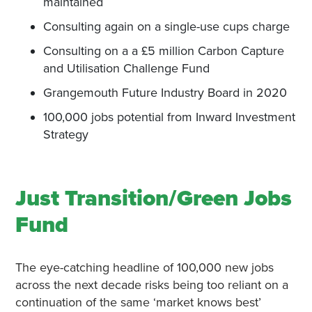
maintained
Consulting again on a single-use cups charge
Consulting on a a £5 million Carbon Capture
and Utilisation Challenge Fund
Grangemouth Future Industry Board in 2020
100,000 jobs potential from Inward Investment
Strategy
Just Transition/Green Jobs
Fund
The eye-catching headline of 100,000 new jobs
across the next decade risks being too reliant on a
continuation of the same ‘market knows best’