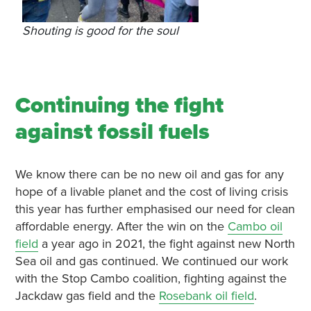
Shouting is good for the soul
Continuing the fight
against fossil fuels
We know there can be no new oil and gas for any
hope of a livable planet and the cost of living crisis
this year has further emphasised our need for clean
affordable energy. After the win on the
Cambo oil
field
a year ago in 2021, the fight against new North
Sea oil and gas continued. We continued our work
with the Stop Cambo coalition, fighting against the
Jackdaw gas field and the
Rosebank oil field
.