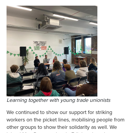
Learning together
with young trade unionists
We continued to show our support for striking
workers on the picket lines, mobilising people from
other groups to show their solidarity as well. We