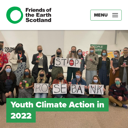
MENU
Youth Climate Action in
2022