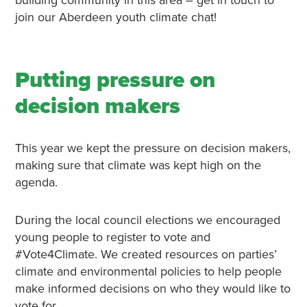
join our Aberdeen youth climate chat!
Putting pressure on
decision makers
This year we kept the pressure on decision makers,
making sure that climate was kept high on the
agenda.
During the local council elections we encouraged
young people to register to vote and
#Vote4Climate. We created resources on parties’
climate and environmental policies to help people
make informed decisions on who they would like to
vote for.