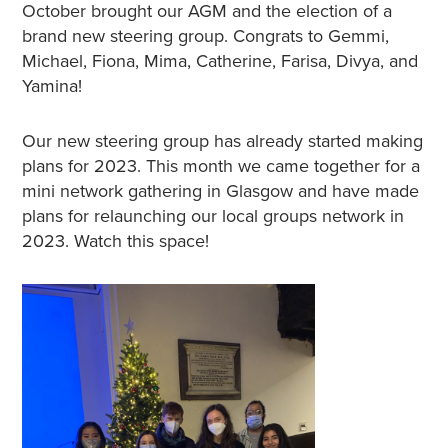
October brought our AGM and the election of a
brand new steering group. Congrats to Gemmi,
Michael, Fiona, Mima, Catherine, Farisa, Divya, and
Yamina!
Our new steering group has already started making
plans for 2023. This month we came together for a
mini network gathering in Glasgow and have made
plans for relaunching our local groups network in
2023. Watch this space!