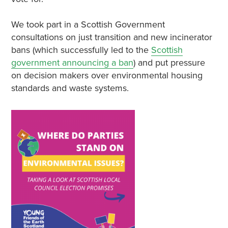
We took part in a Scottish Government
consultations on just transition and new incinerator
bans (which successfully led to the
Scottish
government announcing a ban
) and put pressure
on decision makers over environmental housing
standards and waste systems.