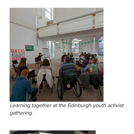
Learning together at the Edinburgh youth activist
gathering