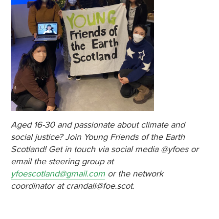
Aged 16-30 and passionate about climate and
social justice? Join Young Friends of the Earth
Scotland! Get in touch via social media @yfoes or
email the steering group at
yfoescotland@gmail.com
or the network
coordinator at crandall@foe.scot
.