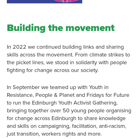
Building the movement
In 2022 we continued building links and sharing
skills across the movement. From climate strikes to
the picket lines, we stood in solidarity with people
fighting for change across our society.
In September we teamed up with Youth in
Resistance, People & Planet and Fridays for Future
to run the Edinburgh Youth Activist Gathering,
bringing together over 50 young people organising
for change across Edinburgh to share knowledge
and skills on campaigning, facilitation, anti-racism,
just transition, workers rights and more.