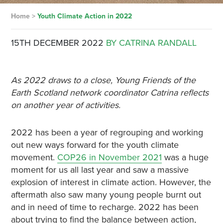
Home
>
Youth Climate Action in 2022
15TH DECEMBER 2022
BY CATRINA RANDALL
As 2022 draws to a close, Young Friends of the
Earth Scotland network coordinator Catrina reflects
on another year of activities.
2022 has been a year of regrouping and working
out new ways forward for the youth climate
movement.
COP26 in November 2021
was a huge
moment for us all last year and saw a massive
explosion of interest in climate action. However, the
aftermath also saw many young people burnt out
and in need of time to recharge. 2022 has been
about trying to find the balance between action,