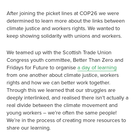
After joining the picket lines at COP26 we were
determined to learn more about the links between
climate justice and workers rights. We wanted to
keep showing solidarity with unions and workers.
We teamed up with the Scottish Trade Union
Congress youth committee, Better Than Zero and
Fridays for Future to organise
a day of learning
from one another about climate justice, workers
rights and how we can better work together.
Through this we learned that our struggles are
deeply interlinked, and realised there isn’t actually a
real divide between the climate movement and
young workers – we’re often the same people!
We’re in the process of creating more resources to
share our learning.