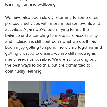
learning, fun and wellbeing.
We have also been slowly returning to some of our
pre-covid activities with more in-person events and
activities. Again we’ve been trying to find the
balance and attempting to make sure accessibility
and inclusion is still centred in what we do. It has
been a joy getting to spend more time together and
getting creative to ensure we are still meeting as
many needs as possible. We are still working out
the best ways to do this, but are committed to
continually learning.