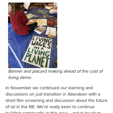
Banner and placard making ahead of the cost of
living demo
In November we continued our learning and
discussions on just transition in Aberdeen with a
short film screening and discussion about the future
of oil in the NE. We’re really keen to continue
building community in this area – get in touch to