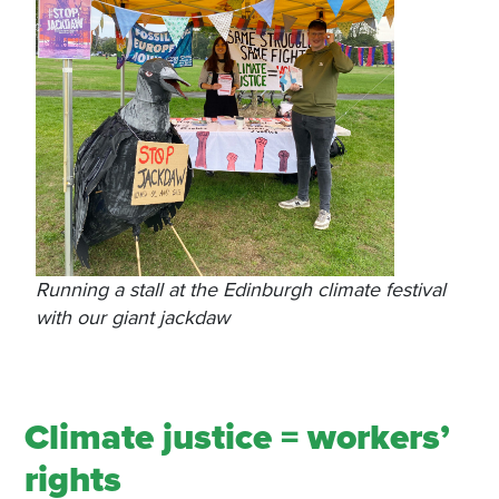
Running a stall at the Edinburgh climate festival
with our giant jackdaw
Climate justice = workers’
rights