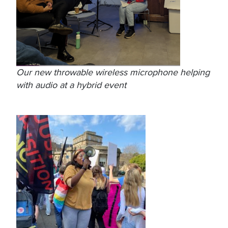
Our new throwable wireless microphone helping
with audio at a hybrid event