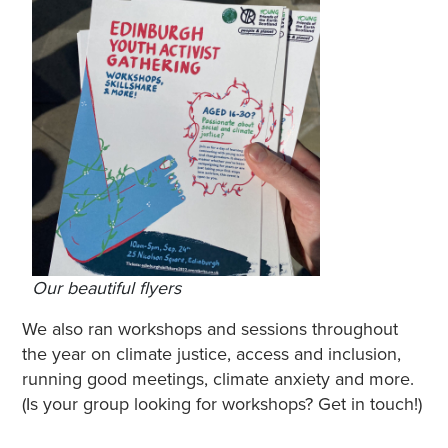
Our beautiful flyers
We also ran workshops and sessions throughout
the year on climate justice, access and inclusion,
running good meetings, climate anxiety and more.
(Is your group looking for workshops? Get in touch!)