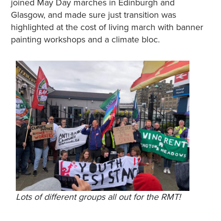
joined May Day marches in Edinburgh and
Glasgow, and made sure just transition was
highlighted at the cost of living march with banner
painting workshops and a climate bloc.
Lots of different groups all out for the RMT!