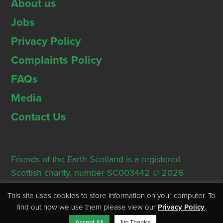
About us
Jobs
Privacy Policy
Complaints Policy
FAQs
Media
Contact Us
Friends of the Earth Scotland is a registered
Scottish charity, number SC003442 © 2026
Registered Office: Thorn House, 5 Rose Street,
This site uses cookies to store information on your computer. To
Edinburgh, EH2 2PR
find out how we use them please view our
Privacy Policy
.
Accept All
No Thanks