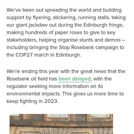
We’ve been out spreading the world and building
support by flyering, stickering, running stalls, taking
our giant jackdaw out during the Edinburgh fringe,
making hundreds of paper roses to give to key
stakeholders, helping organise stunts and demos –
including bringing the Stop Rosebank campaign to
the COP27 march in Edinburgh.
We’re ending this year with the great news that the
Rosebank oil field has
been delayed
, with the
regulator seeking more information on its
environmental impacts. This gives us more time to
keep fighting in 2023.