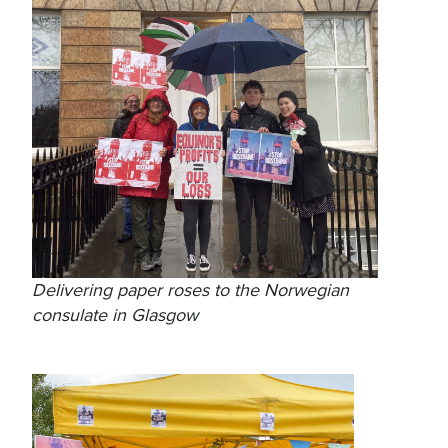
Delivering paper roses to the Norwegian
consulate in Glasgow