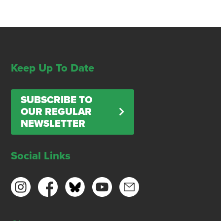
Keep Up To Date
SUBSCRIBE TO
OUR REGULAR
NEWSLETTER
Social Links