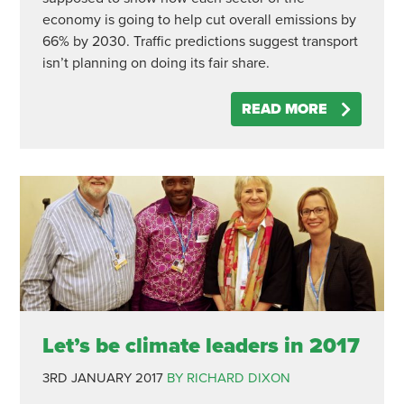
economy is going to help cut overall emissions by
66% by 2030. Traffic predictions suggest transport
isn’t planning on doing its fair share.
READ MORE
Let’s be climate leaders in 2017
3RD JANUARY 2017
BY RICHARD DIXON