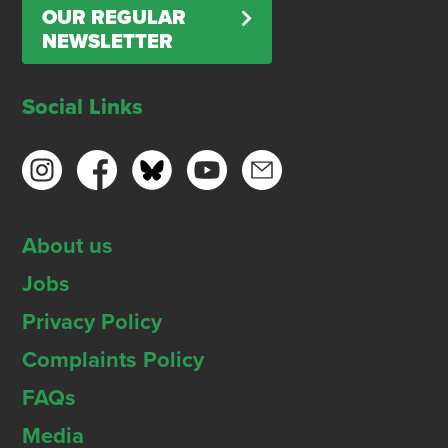
OUR REGULAR
NEWSLETTER
Social Links
About us
Jobs
Privacy Policy
Complaints Policy
FAQs
Media