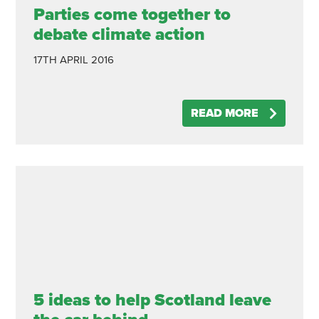
Parties come together to
debate climate action
17TH APRIL 2016
READ MORE
5 ideas to help Scotland leave