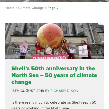
Home
>
Climate Change
>
Page 2
Shell’s 50th anniversary in the
North Sea – 50 years of climate
change
13TH AUGUST 2018
BY RICHARD DIXON
Is there really much to celebrate as Shell reach 50
years of working in the North Sea?