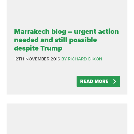
Marrakech blog – urgent action
needed and still possible
despite Trump
12TH NOVEMBER 2016
BY RICHARD DIXON
READ MORE