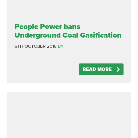
People Power bans
Underground Coal Gasification
6TH OCTOBER 2016
BY
READ MORE