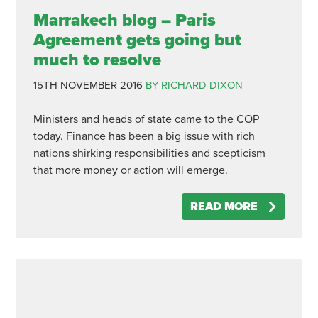
Marrakech blog – Paris
Agreement gets going but
much to resolve
15TH NOVEMBER 2016
BY RICHARD DIXON
Ministers and heads of state came to the COP
today. Finance has been a big issue with rich
nations shirking responsibilities and scepticism
that more money or action will emerge.
READ MORE