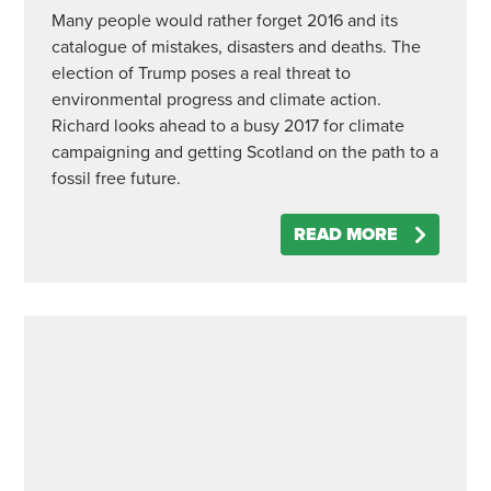
Many people would rather forget 2016 and its
catalogue of mistakes, disasters and deaths. The
election of Trump poses a real threat to
environmental progress and climate action.
Richard looks ahead to a busy 2017 for climate
campaigning and getting Scotland on the path to a
fossil free future.
READ MORE