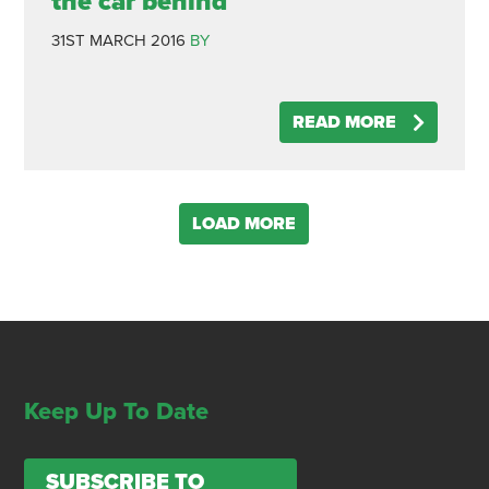
the car behind
31ST MARCH 2016
BY
READ MORE
LOAD MORE
Keep Up To Date
SUBSCRIBE TO