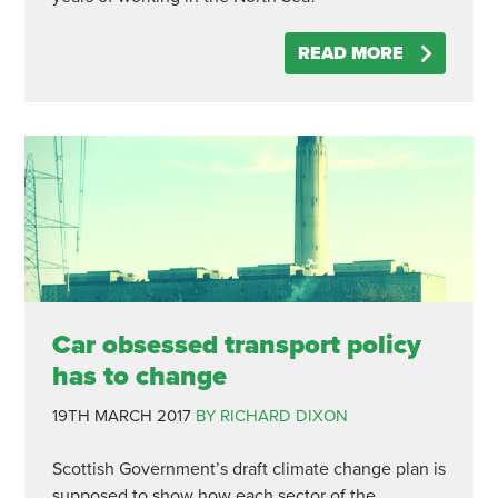
READ MORE
Car obsessed transport policy
has to change
19TH MARCH 2017
BY RICHARD DIXON
Scottish Government’s draft climate change plan is
supposed to show how each sector of the