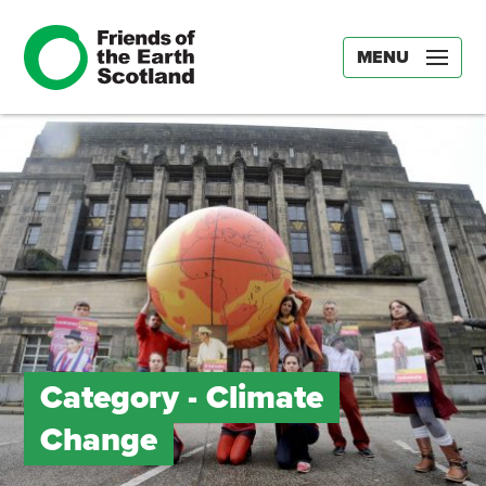
MENU
Category -
Climate
Change