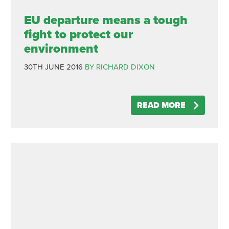
EU departure means a tough
fight to protect our
environment
30TH JUNE 2016
BY RICHARD DIXON
READ MORE