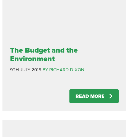
The Budget and the
Environment
9TH JULY 2015
BY RICHARD DIXON
READ MORE