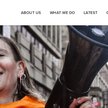
ABOUT US
WHAT WE DO
LATEST