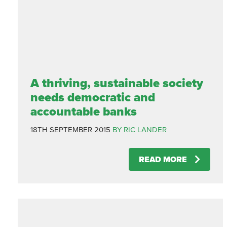
A thriving, sustainable society
needs democratic and
accountable banks
18TH SEPTEMBER 2015
BY RIC LANDER
READ MORE