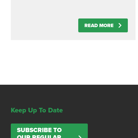
READ MORE
Keep Up To Date
SUBSCRIBE TO
OUR REGULAR