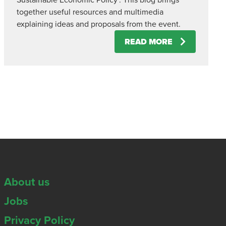
Sustainable Economic Policy’. This blog brings
together useful resources and multimedia
explaining ideas and proposals from the event.
READ MORE
About us
Jobs
Privacy Policy