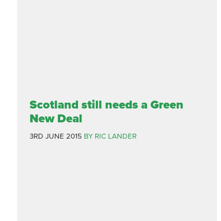
Scotland still needs a Green
New Deal
3RD JUNE 2015
BY RIC LANDER