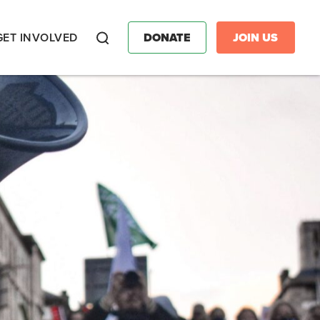
GET INVOLVED
DONATE
JOIN US
Search