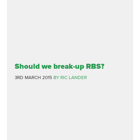
Should we break-up RBS?
3RD MARCH 2015
BY RIC LANDER