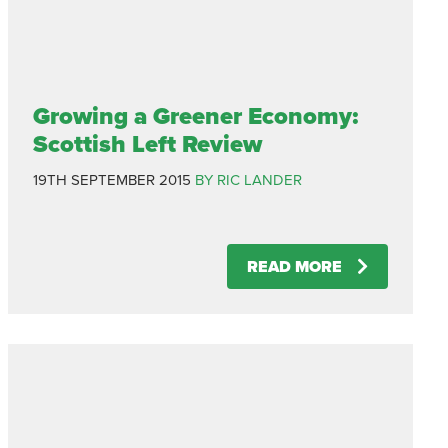
Growing a Greener Economy:
Scottish Left Review
19TH SEPTEMBER 2015
BY RIC LANDER
READ MORE