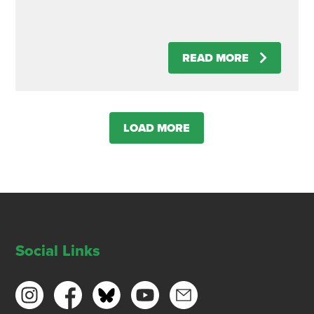
READ MORE
LOAD MORE
Social Links