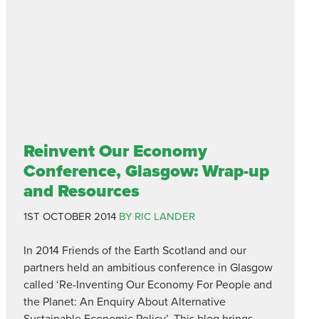
Reinvent Our Economy
Conference, Glasgow: Wrap-up
and Resources
1ST OCTOBER 2014
BY RIC LANDER
In 2014 Friends of the Earth Scotland and our
partners held an ambitious conference in Glasgow
called ‘Re-Inventing Our Economy For People and
the Planet: An Enquiry About Alternative