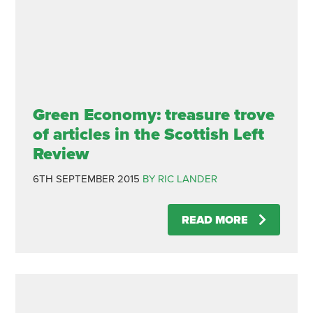
Green Economy: treasure trove
of articles in the Scottish Left
Review
6TH SEPTEMBER 2015
BY RIC LANDER
READ MORE