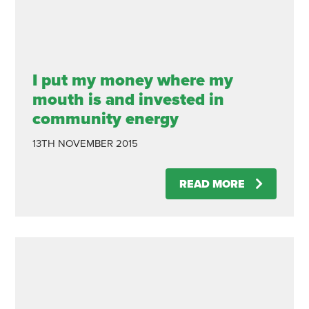
I put my money where my
mouth is and invested in
community energy
13TH NOVEMBER 2015
READ MORE