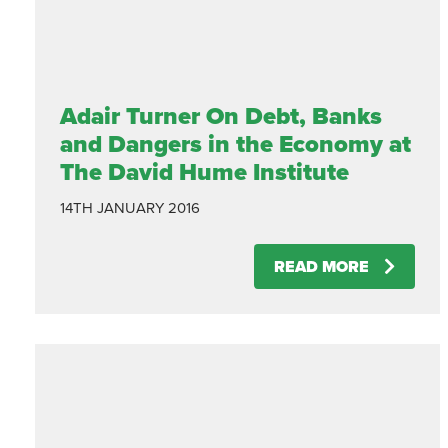
Adair Turner On Debt, Banks
and Dangers in the Economy at
The David Hume Institute
14TH JANUARY 2016
READ MORE