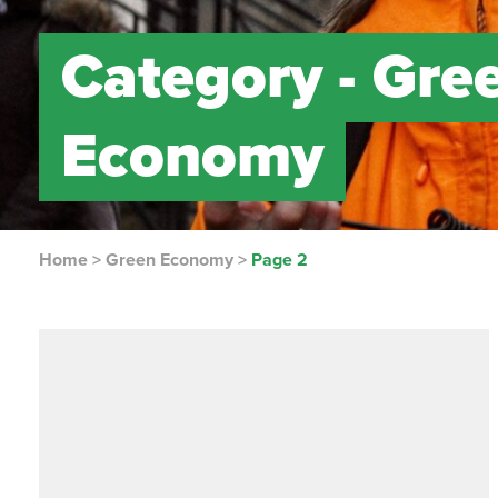
Category -
Gre
Economy
Home
>
Green Economy
>
Page 2