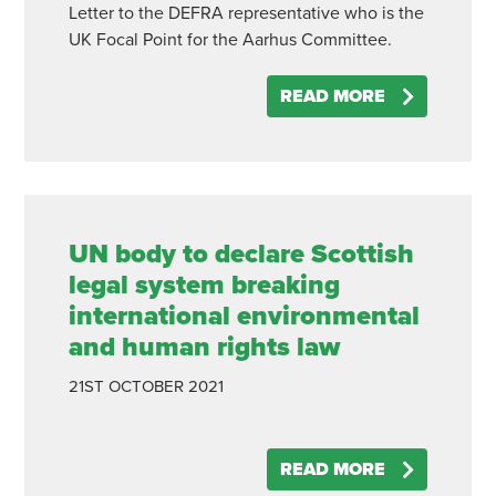
Letter to the DEFRA representative who is the
UK Focal Point for the Aarhus Committee.
READ MORE
UN body to declare Scottish
legal system breaking
international environmental
and human rights law
21ST
OCTOBER
2021
READ MORE