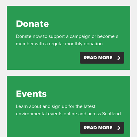
Donate
Donate now to support a campaign or become a
member with a regular monthly donation
READ MORE
Events
Learn about and sign up for the latest
environmental events online and across Scotland
READ MORE