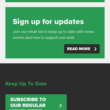
Sign up for updates
Join our email list to keep up to date with news,
events and how to support out work
READ MORE
Keep Up To Date
SUBSCRIBE TO
OUR REGULAR