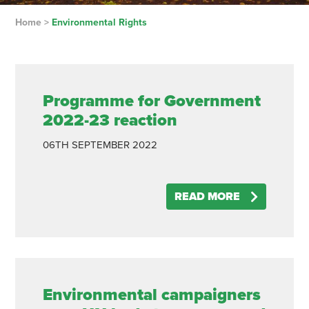
Home
>
Environmental Rights
Programme for Government
2022-23 reaction
06TH
SEPTEMBER
2022
READ MORE
Environmental campaigners