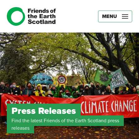
MENU
Press Releases
Find the latest Friends of the Earth Scotland press
releases