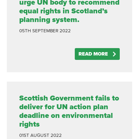
urge UN body to recommend
equal rights in Scotland’s
planning system.
05TH
SEPTEMBER
2022
READ MORE
Scottish Government fails to
deliver for UN action plan
deadline on environmental
rights
01ST
AUGUST
2022