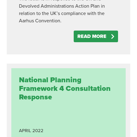
Devolved Administrations Action Plan in
relation to the UK’s compliance with the
Aarhus Convention.
READ MORE
National Planning
Framework 4 Consultation
Response
APRIL
2022