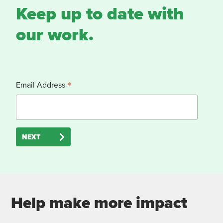
Keep up to date with
our work.
*
Email Address
NEXT
Help make more impact