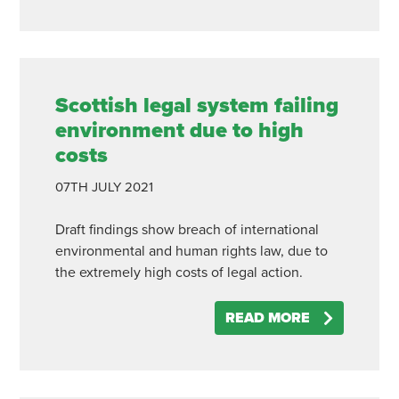
Scottish legal system failing
environment due to high
costs
07TH
JULY
2021
Draft findings show breach of international
environmental and human rights law, due to
the extremely high costs of legal action.
READ MORE