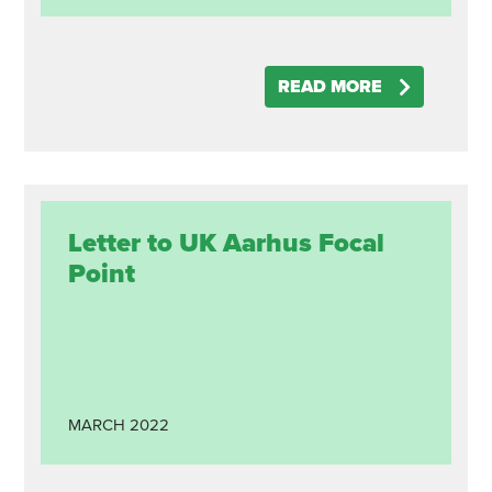
READ MORE
Letter to UK Aarhus Focal
Point
MARCH
2022