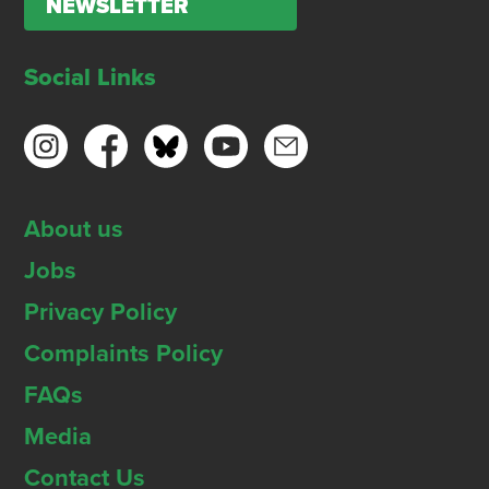
NEWSLETTER
Social Links
About us
Jobs
Privacy Policy
Complaints Policy
FAQs
Media
Contact Us