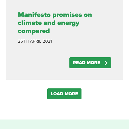
Manifesto promises on
climate and energy
compared
25TH
APRIL
2021
READ MORE
LOAD MORE