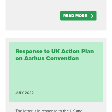
READ MORE
Response to UK Action Plan
on Aarhus Convention
JULY
2022
The letter is in response to the UK and