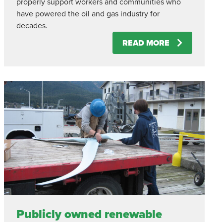
properly support workers and communities who
have powered the oil and gas industry for
decades.
READ MORE
Publicly owned renewable