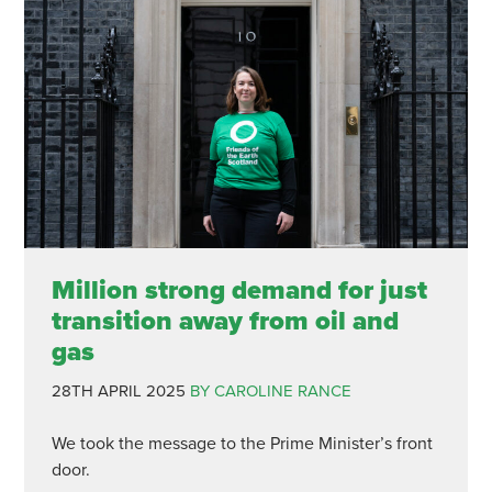
Million strong demand for just
transition away from oil and
gas
28TH APRIL 2025
BY CAROLINE RANCE
We took the message to the Prime Minister’s front
door.