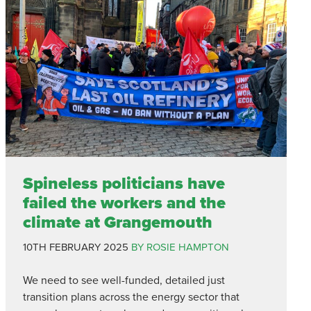
Spineless politicians have
failed the workers and the
climate at Grangemouth
10TH FEBRUARY 2025
BY ROSIE HAMPTON
We need to see well-funded, detailed just
transition plans across the energy sector that