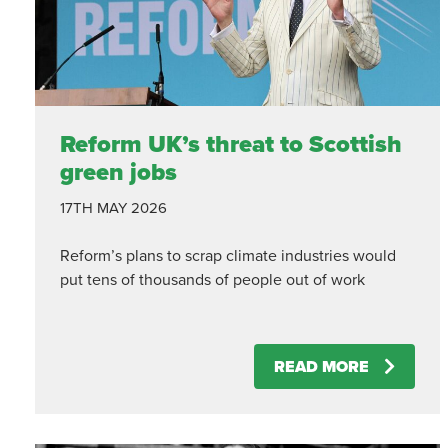
Reform UK’s threat to Scottish
green jobs
17TH MAY 2026
Reform’s plans to scrap climate industries would
put tens of thousands of people out of work
READ MORE