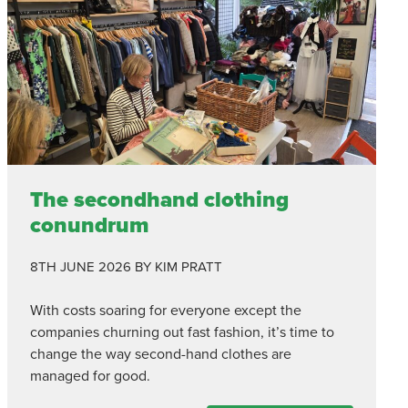
The secondhand clothing
conundrum
8TH JUNE 2026
BY KIM PRATT
With costs soaring for everyone except the
companies churning out fast fashion, it’s time to
change the way second-hand clothes are
managed for good.