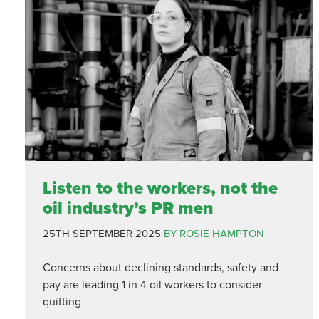
Listen to the workers, not the
oil industry’s PR men
25TH SEPTEMBER 2025
BY ROSIE HAMPTON
Concerns about declining standards, safety and
pay are leading 1 in 4 oil workers to consider
quitting