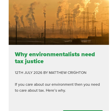
Why environmentalists need
tax justice
12TH JULY 2026
BY MATTHEW CRIGHTON
If you care about our environment then you need
to care about tax. Here’s why.