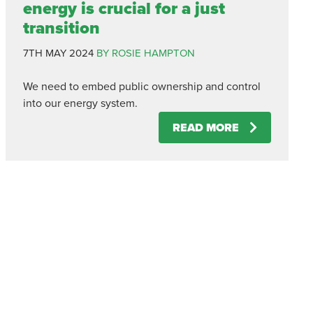
energy is crucial for a just
transition
7TH MAY 2024
BY ROSIE HAMPTON
We need to embed public ownership and control
into our energy system.
READ MORE