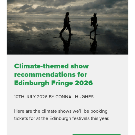
Climate-themed show
recommendations for
Edinburgh Fringe 2026
10TH JULY 2026
BY CONNAL HUGHES
Here are the climate shows we’ll be booking
tickets for at the Edinburgh festivals this year.