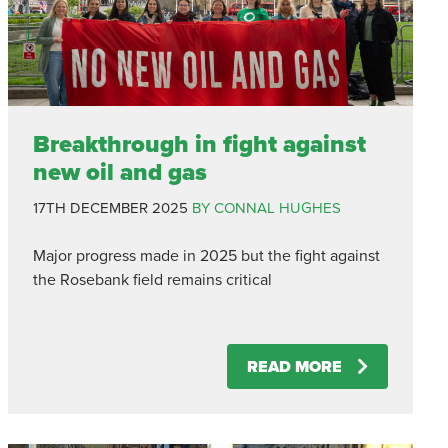
Breakthrough in fight against
new oil and gas
17TH DECEMBER 2025
BY CONNAL HUGHES
Major progress made in 2025 but the fight against
the Rosebank field remains critical
READ MORE