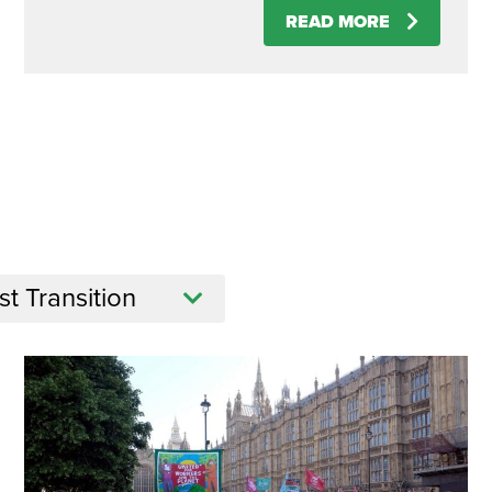
READ MORE