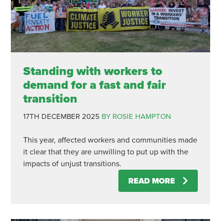
Standing with workers to
demand for a fast and fair
transition
17TH DECEMBER 2025
BY ROSIE HAMPTON
This year, affected workers and communities made
it clear that they are unwilling to put up with the
impacts of unjust transitions.
READ MORE