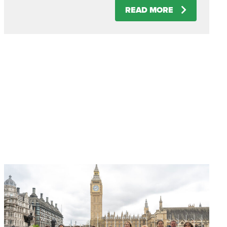
READ MORE