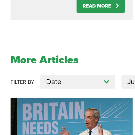
READ MORE
More Articles
FILTER BY