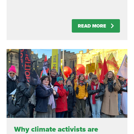
READ MORE
Why climate activists are