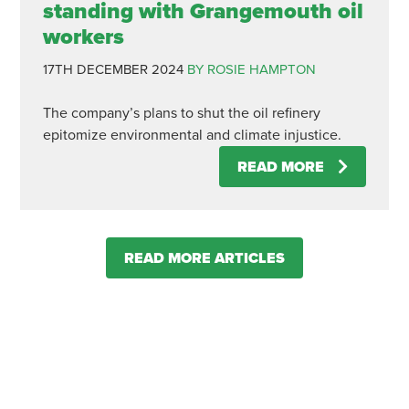
standing with Grangemouth oil
workers
17TH DECEMBER 2024
BY ROSIE HAMPTON
The company’s plans to shut the oil refinery
epitomize environmental and climate injustice.
READ MORE
READ MORE ARTICLES