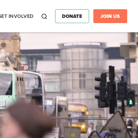
GET INVOLVED
DONATE
JOIN US
Search