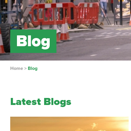
Blog
Home
>
Blog
Latest Blogs