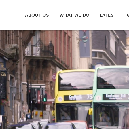
ABOUT US
WHAT WE DO
LATEST