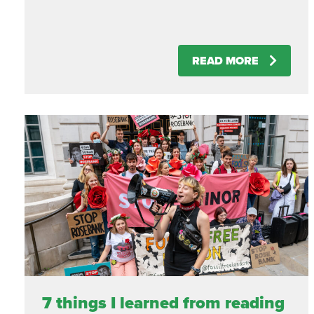
READ MORE
7 things I learned from reading