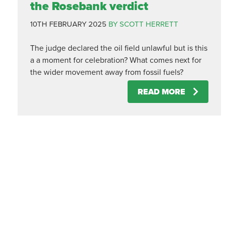
the Rosebank verdict
10TH FEBRUARY 2025
BY SCOTT HERRETT
The judge declared the oil field unlawful but is this
a a moment for celebration? What comes next for
the wider movement away from fossil fuels?
READ MORE