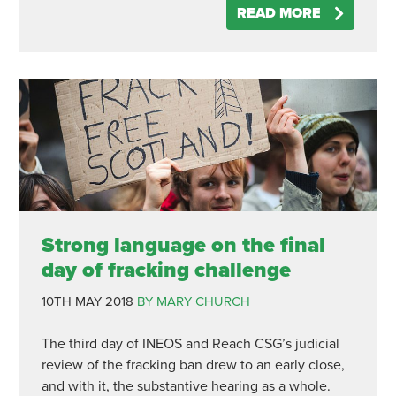
READ MORE
Strong language on the final
day of fracking challenge
10TH MAY 2018
BY MARY CHURCH
The third day of INEOS and Reach CSG’s judicial
review of the fracking ban drew to an early close,
and with it, the substantive hearing as a whole.