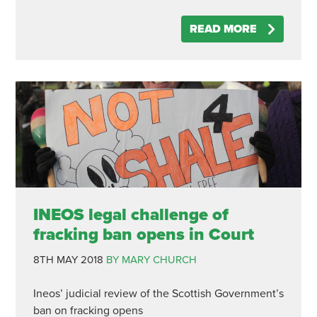
READ MORE
INEOS legal challenge of
fracking ban opens in Court
8TH MAY 2018
BY MARY CHURCH
Ineos’ judicial review of the Scottish Government’s
ban on fracking opens