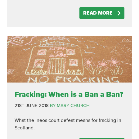
READ MORE
Fracking: When is a Ban a Ban?
21ST JUNE 2018
BY MARY CHURCH
What the Ineos court defeat means for fracking in
Scotland.