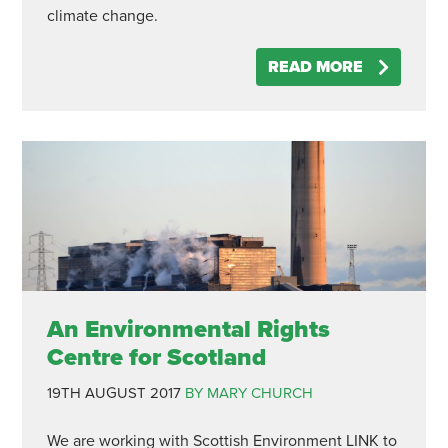
climate change.
READ MORE
An Environmental Rights
Centre for Scotland
19TH AUGUST 2017
BY MARY CHURCH
We are working with Scottish Environment LINK to