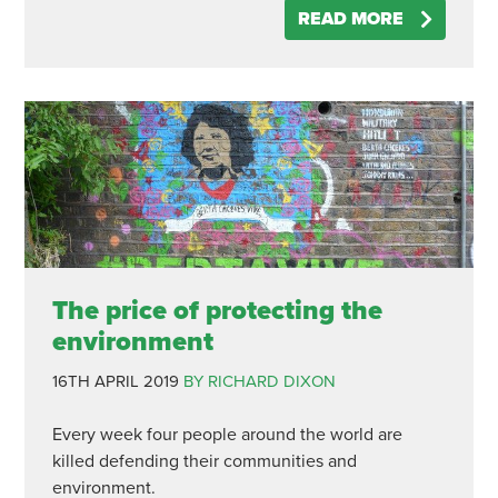
READ MORE
The price of protecting the
environment
16TH APRIL 2019
BY RICHARD DIXON
Every week four people around the world are
killed defending their communities and
environment.