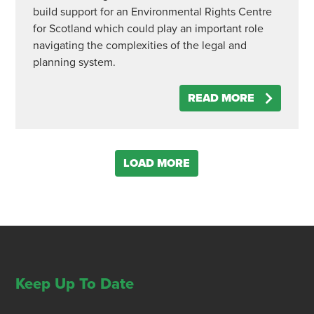
build support for an Environmental Rights Centre
for Scotland which could play an important role
navigating the complexities of the legal and
planning system.
READ MORE
LOAD MORE
Keep Up To Date