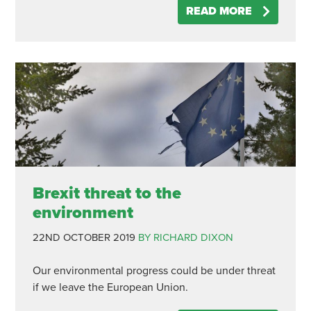
READ MORE
Brexit threat to the
environment
22ND OCTOBER 2019
BY RICHARD DIXON
Our environmental progress could be under threat
if we leave the European Union.