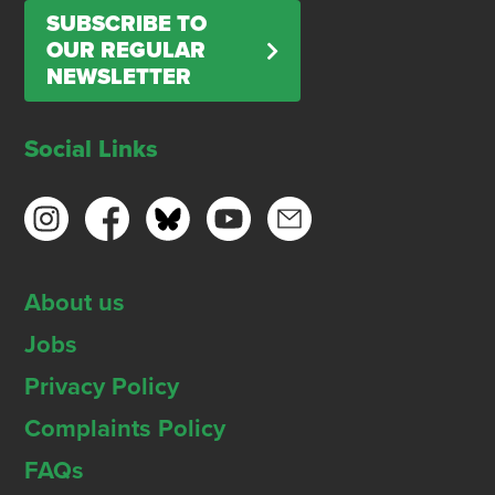
SUBSCRIBE TO
OUR REGULAR
NEWSLETTER
Social Links
About us
Jobs
Privacy Policy
Complaints Policy
FAQs