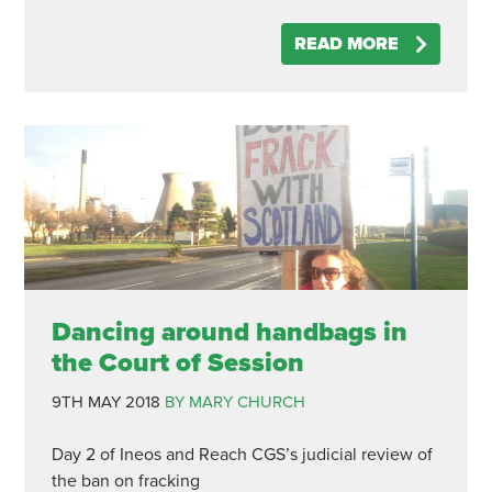
READ MORE
Dancing around handbags in
the Court of Session
9TH MAY 2018
BY MARY CHURCH
Day 2 of Ineos and Reach CGS’s judicial review of
the ban on fracking