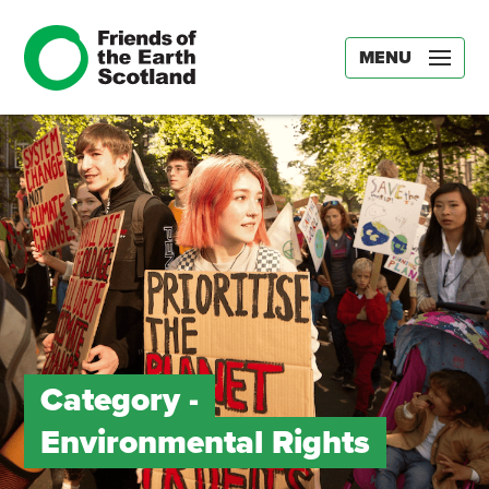
MENU
Category -
Environmental Rights