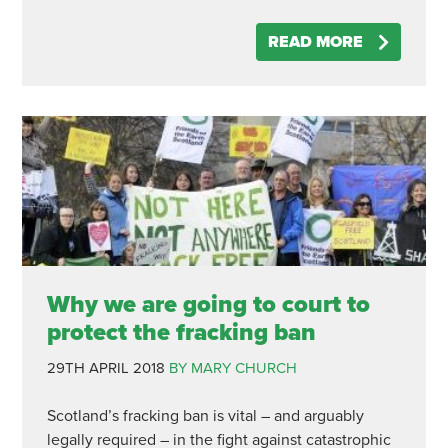
READ MORE
Why we are going to court to
protect the fracking ban
29TH APRIL 2018
BY MARY CHURCH
Scotland’s fracking ban is vital – and arguably
legally required – in the fight against catastrophic