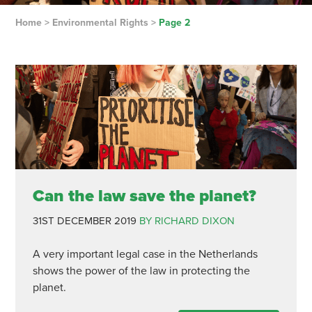
Home
>
Environmental Rights
>
Page 2
Can the law save the planet?
31ST DECEMBER 2019
BY RICHARD DIXON
A very important legal case in the Netherlands
shows the power of the law in protecting the
planet.