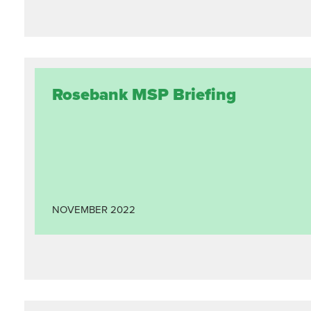
Rosebank MSP Briefing
NOVEMBER
2022