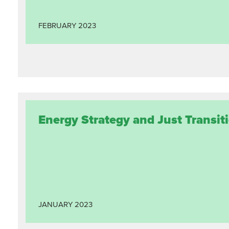
FEBRUARY
2023
Energy Strategy and Just Transiti
JANUARY
2023