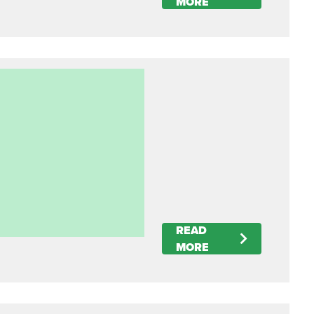
MORE
READ
MORE