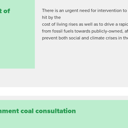
t of
There is an urgent need for intervention t
hit by the
cost of living rises as well as to drive a r
from fossil fuels towards publicly-owned, 
prevent both social and climate crises in th
nment coal consultation