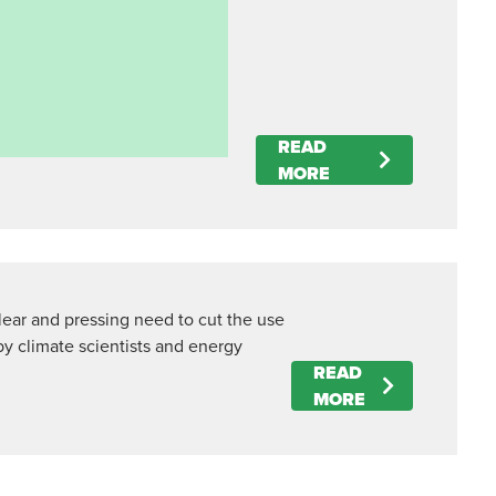
READ
MORE
clear and pressing need to cut the use
by climate scientists and energy
READ
MORE