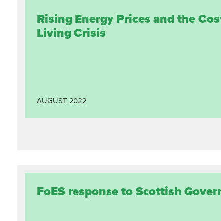
Rising Energy Prices and the Cos
Living Crisis
AUGUST
2022
FoES response to Scottish Gover