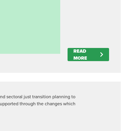
READ
MORE
nd sectoral just transition planning to
supported through the changes which