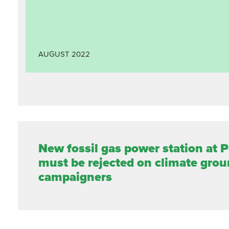
AUGUST
2022
New fossil gas power station at 
must be rejected on climate grou
campaigners