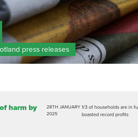
cotland press releases
 of harm by
28TH
JANUARY
1/3 of households are in f
2025
boasted record profits