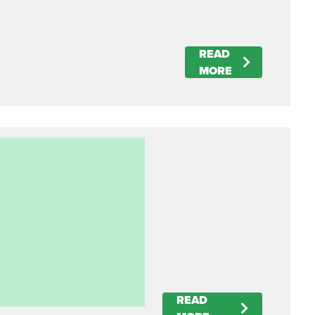
READ
MORE
READ