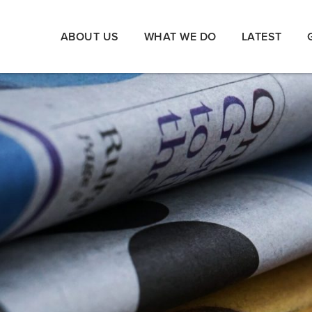
ABOUT US
WHAT WE DO
LATEST