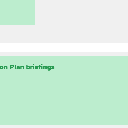
on Plan briefings