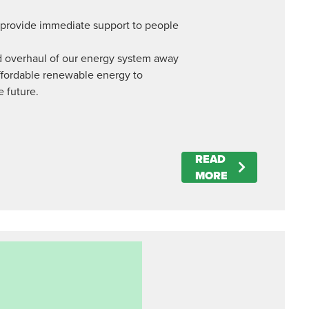
o provide immediate support to people
apid overhaul of our energy system away
affordable renewable energy to
e future.
READ
MORE