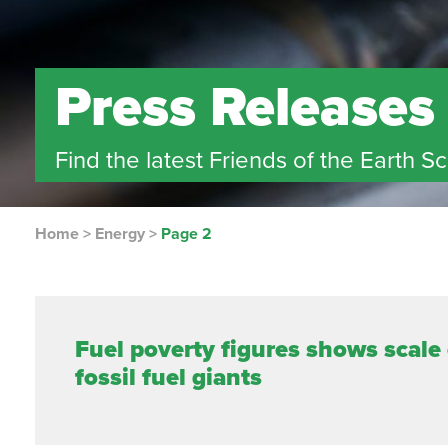
Press Releases
Find the latest Friends of the Earth S
Home
>
Energy
>
Page 2
Fuel poverty figures shows scale
fossil fuel giants