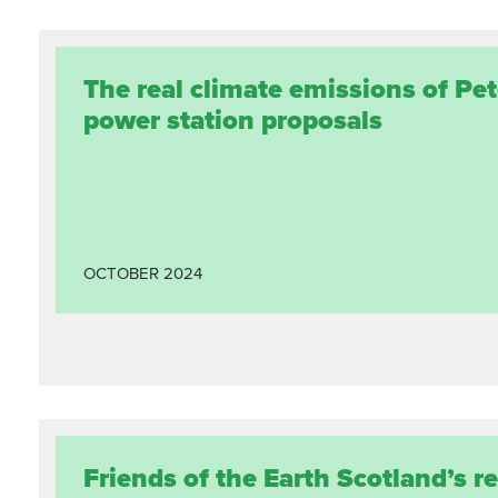
The real climate emissions of Pe
power station proposals
OCTOBER
2024
Friends of the Earth Scotland’s r