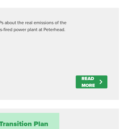
Ps about the real emissions of the
-fired power plant at Peterhead.
READ
MORE
Transition Plan