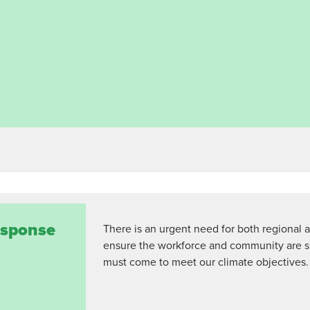
response
There is an urgent need for both regional a
ensure the workforce and community are 
must come to meet our climate objectives.