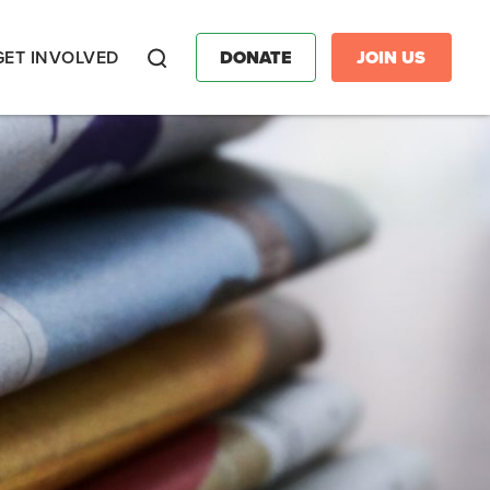
GET INVOLVED
DONATE
JOIN US
Search