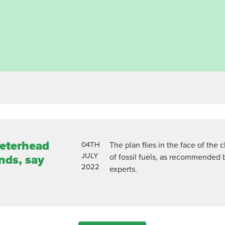
Peterhead
04TH
The plan flies in the face of the 
JULY
of fossil fuels, as recommended 
nds, say
2022
experts.