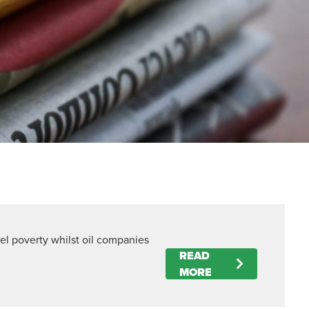
uel poverty whilst oil companies
READ
MORE