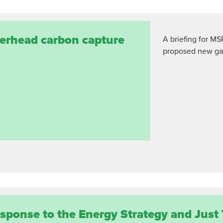
terhead carbon capture
A briefing for MS
proposed new gas
esponse to the Energy Strategy and Just 