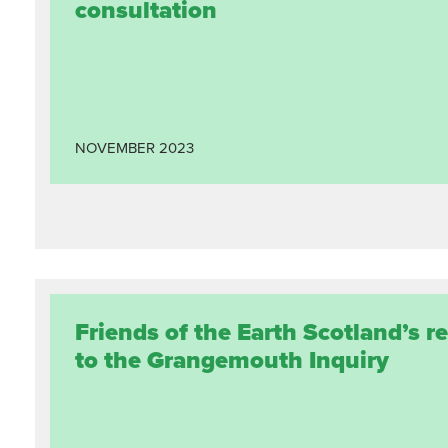
consultation
NOVEMBER
2023
Friends of the Earth Scotland’s 
to the Grangemouth Inquiry