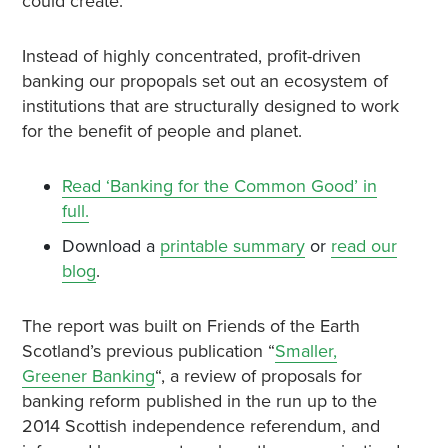
could create.
Instead of highly concentrated, profit-driven
banking our propopals set out an ecosystem of
institutions that are structurally designed to work
for the benefit of people and planet.
Read ‘Banking for the Common Good’ in
full.
Download a
printable summary
or
read our
blog
.
The report was built on Friends of the Earth
Scotland’s previous publication “
Smaller,
Greener Banking
“, a review of proposals for
banking reform published in the run up to the
2014 Scottish independence referendum, and