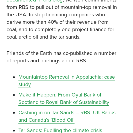
from RBS to pull out of mountain-top removal in
the USA, to stop financing companies who
derive more than 40% of their revenue from
coal, and to completely end project finance for
coal, arctic oil and the tar sands.
Friends of the Earth has co-published a number
of reports and briefings about RBS:
Mountaintop Removal in Appalachia: case
study
Make it Happen: From Oyal Bank of
Scotland to Royal Bank of Sustainability
Cashing in on Tar Sands – RBS, UK Banks
and Canada’s ‘Blood Oil’
Tar Sands: Fuelling the climate crisis