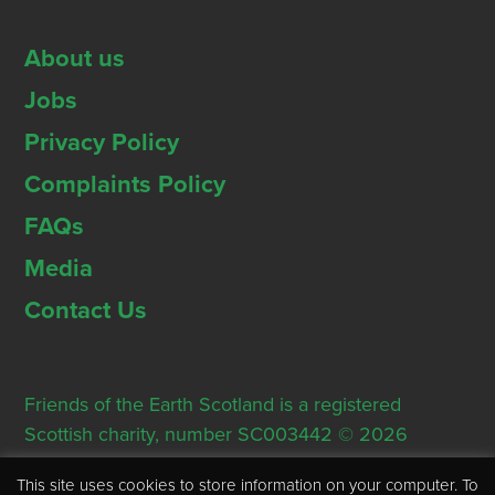
About us
Jobs
Privacy Policy
Complaints Policy
FAQs
Media
Contact Us
Friends of the Earth Scotland is a registered
Scottish charity, number SC003442 © 2026
Registered Office: Thorn House, 5 Rose Street,
This site uses cookies to store information on your computer. To
Edinburgh, EH2 2PR