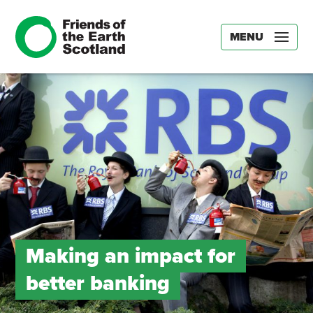
MENU
Making an impact for
better banking