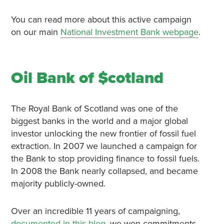
You can read more about this active campaign
on our main
National Investment Bank webpage
.
Oil Bank of $cotland
The Royal Bank of Scotland was one of the
biggest banks in the world and a major global
investor unlocking the new frontier of fossil fuel
extraction. In 2007 we launched a campaign for
the Bank to stop providing finance to fossil fuels.
In 2008 the Bank nearly collapsed, and became
majority publicly-owned.
Over an incredible 11 years of campaigning,
documented in this blog
, we won commitments