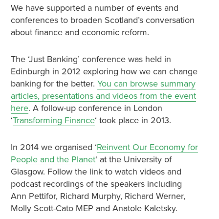
We have supported a number of events and
conferences to broaden Scotland’s conversation
about finance and economic reform.
The ‘Just Banking’ conference was held in
Edinburgh in 2012 exploring how we can change
banking for the better.
You can browse summary
articles, presentations and videos from the event
here
. A follow-up conference in London
‘
Transforming Finance
‘ took place in 2013.
In 2014 we organised ‘
Reinvent Our Economy for
People and the Planet
‘ at the University of
Glasgow. Follow the link to watch videos and
podcast recordings of the speakers including
Ann Pettifor, Richard Murphy, Richard Werner,
Molly Scott-Cato MEP and Anatole Kaletsky.