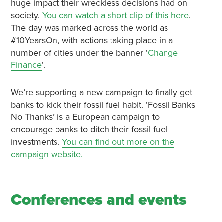
huge impact their wreckless decisions had on
society.
You can watch a short clip of this here
.
The day was marked across the world as
#10YearsOn, with actions taking place in a
number of cities under the banner ‘
Change
Finance
‘.
We’re supporting a new campaign to finally get
banks to kick their fossil fuel habit. ‘Fossil Banks
No Thanks’ is a European campaign to
encourage banks to ditch their fossil fuel
investments.
You can find out more on the
campaign website.
Conferences and events