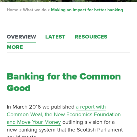
Home
>
What we do
>
Making an impact for better banking
OVERVIEW
LATEST
RESOURCES
MORE
Banking for the Common
Good
In March 2016 we published
a report with
Common Weal, the New Economics Foundation
and Move Your Money
outlining a vision for a
new banking system that the Scottish Parliament