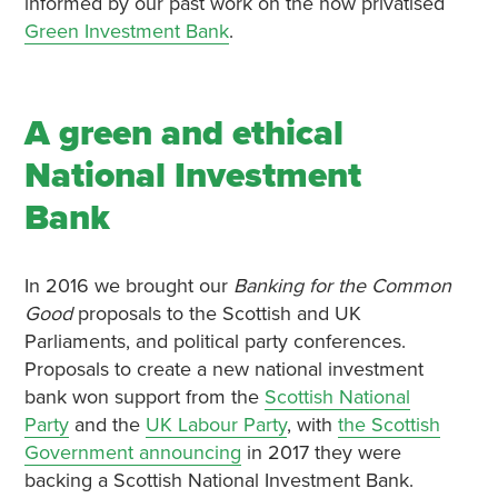
informed by our past work on the now privatised
Green Investment Bank
.
A green and ethical
National Investment
Bank
In 2016 we brought our
Banking for the Common
Good
proposals to the Scottish and UK
Parliaments, and political party conferences.
Proposals to create a new national investment
bank won support from the
Scottish National
Party
and the
UK Labour Party
, with
the Scottish
Government announcing
in 2017 they were
backing a Scottish National Investment Bank.