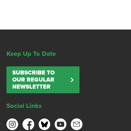
Keep Up To Date
SUBSCRIBE TO
OUR REGULAR
NEWSLETTER
Social Links