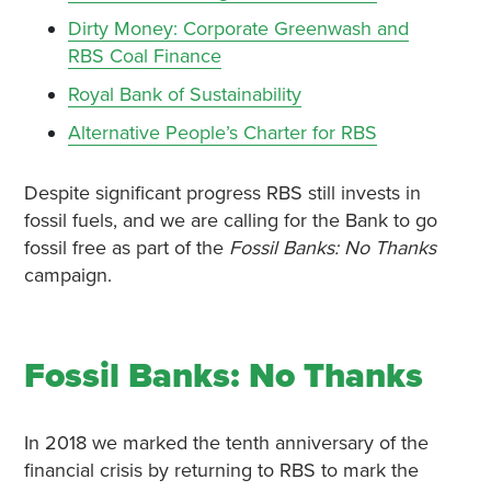
Dirty Money: Corporate Greenwash and
RBS Coal Finance
Royal Bank of Sustainability
Alternative People’s Charter for RBS
Despite significant progress RBS still invests in
fossil fuels, and we are calling for the Bank to go
fossil free as part of the
Fossil Banks: No Thanks
campaign.
Fossil Banks: No Thanks
In 2018 we marked the tenth anniversary of the
financial crisis by returning to RBS to mark the