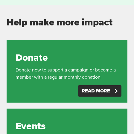
Help make more impact
Donate
Donate now to support a campaign or become a
member with a regular monthly donation
READ MORE
Events