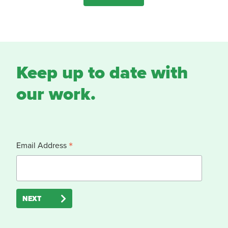
Keep up to date with
our work.
*
Email Address
NEXT