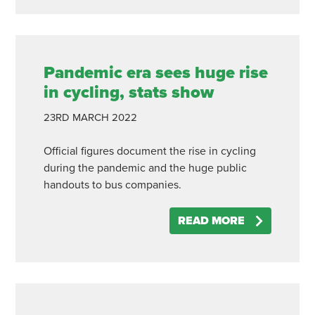
Pandemic era sees huge rise
in cycling, stats show
23RD
MARCH
2022
Official figures document the rise in cycling
during the pandemic and the huge public
handouts to bus companies.
READ MORE