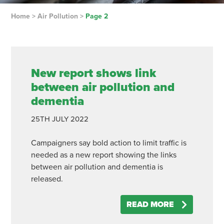
Home
>
Air Pollution
>
Page 2
New report shows link
between air pollution and
dementia
25TH
JULY
2022
Campaigners say bold action to limit traffic is
needed as a new report showing the links
between air pollution and dementia is
released.
READ MORE