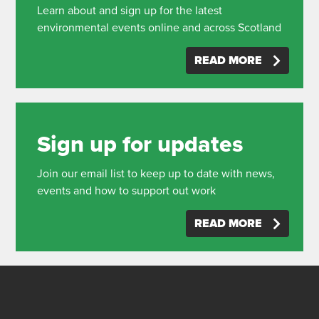
Learn about and sign up for the latest
environmental events online and across Scotland
READ MORE
Sign up for updates
Join our email list to keep up to date with news,
events and how to support out work
READ MORE