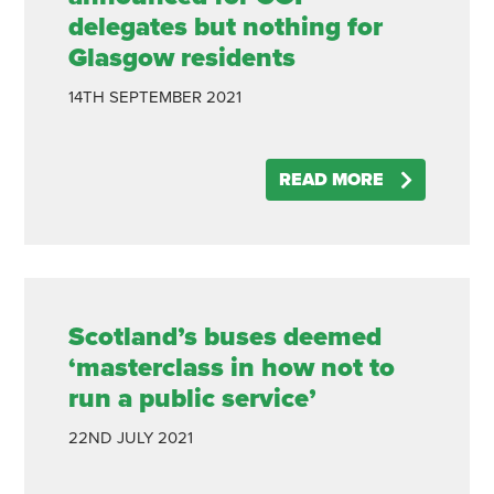
delegates but nothing for
Glasgow residents
14TH
SEPTEMBER
2021
READ MORE
Scotland’s buses deemed
‘masterclass in how not to
run a public service’
22ND
JULY
2021