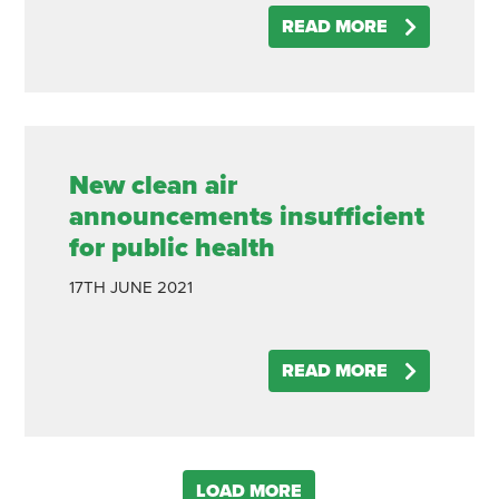
READ MORE
New clean air
announcements insufficient
for public health
17TH
JUNE
2021
READ MORE
LOAD MORE