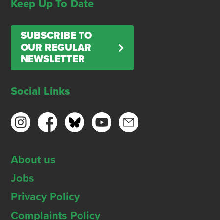
Keep Up To Date
SUBSCRIBE TO
OUR REGULAR
NEWSLETTER
Social Links
About us
Jobs
Privacy Policy
Complaints Policy