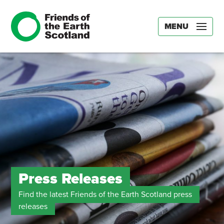
MENU
Press Releases
Find the latest Friends of the Earth Scotland press
releases