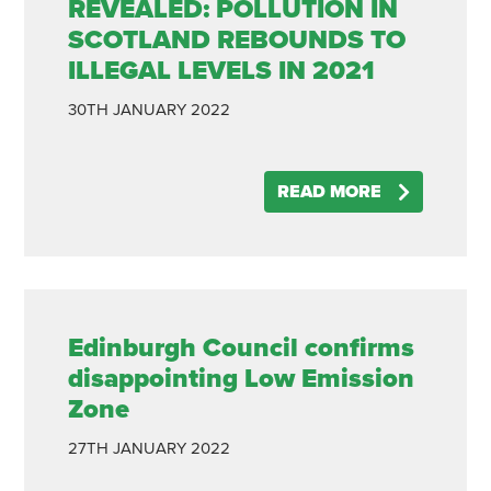
REVEALED: POLLUTION IN
SCOTLAND REBOUNDS TO
ILLEGAL LEVELS IN 2021
30TH
JANUARY
2022
READ MORE
Edinburgh Council confirms
disappointing Low Emission
Zone
27TH
JANUARY
2022