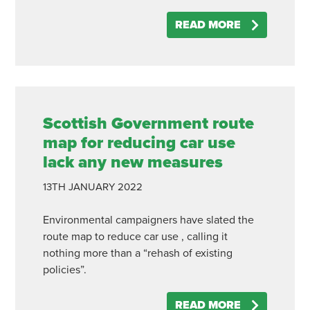
READ MORE
Scottish Government route
map for reducing car use
lack any new measures
13TH
JANUARY
2022
Environmental campaigners have slated the
route map to reduce car use , calling it
nothing more than a “rehash of existing
policies”.
READ MORE