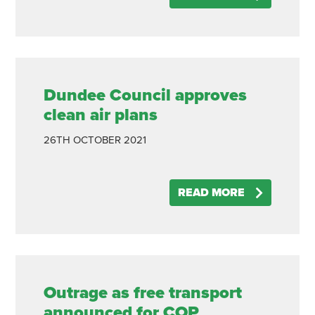
Dundee Council approves
clean air plans
26TH
OCTOBER
2021
READ MORE
Outrage as free transport
announced for COP